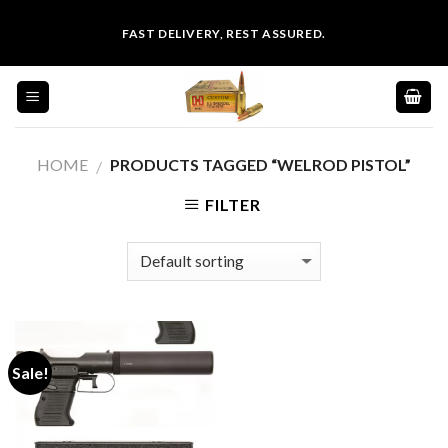
Skip
FAST DELIVERY, REST ASSURED.
to
content
HOME
PRODUCTS TAGGED “WELROD PISTOL”
/
FILTER
Sale!