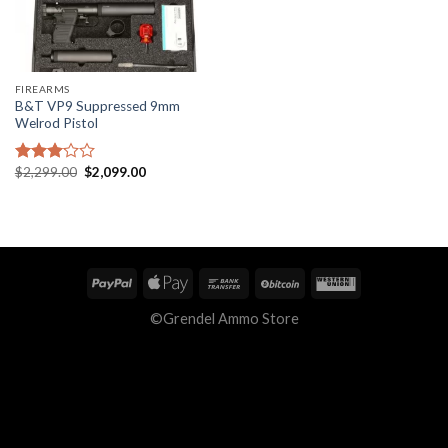
FIREARMS
B&T VP9 Suppressed 9mm
Welrod Pistol
Original
Current
$
2,299.00
$
2,099.00
Rated
price
price
2.92
was:
is:
out of
$2,299.00.
$2,099.00.
5
©Grendel Ammo Store