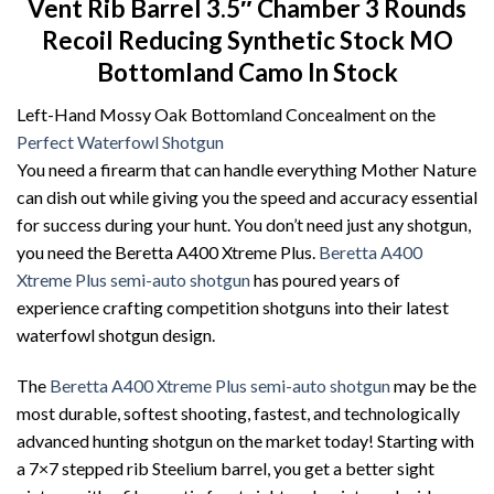
Vent Rib Barrel 3.5″ Chamber 3 Rounds
Recoil Reducing Synthetic Stock MO
Bottomland Camo In Stock
Left-Hand Mossy Oak Bottomland Concealment on the
Perfect Waterfowl Shotgun
You need a firearm that can handle everything Mother Nature
can dish out while giving you the speed and accuracy essential
for success during your hunt. You don’t need just any shotgun,
you need the Beretta A400 Xtreme Plus.
Beretta A400
Xtreme Plus semi-auto shotgun
has poured years of
experience crafting competition shotguns into their latest
waterfowl shotgun design.
The
Beretta A400 Xtreme Plus semi-auto shotgun
may be the
most durable, softest shooting, fastest, and technologically
advanced hunting shotgun on the market today! Starting with
a 7×7 stepped rib Steelium barrel, you get a better sight