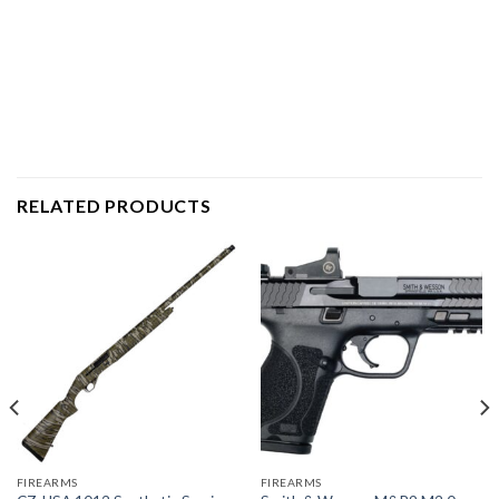
RELATED PRODUCTS
FIREARMS
FIREARMS