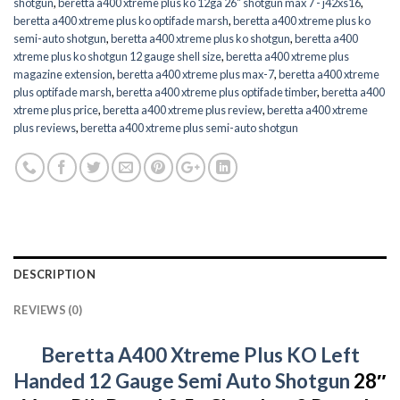
shotgun
,
beretta a400 xtreme plus ko 12ga 26" shotgun max 7 - j42xs16
,
beretta a400 xtreme plus ko optifade marsh
,
beretta a400 xtreme plus ko
semi-auto shotgun
,
beretta a400 xtreme plus ko shotgun
,
beretta a400
xtreme plus ko shotgun 12 gauge shell size
,
beretta a400 xtreme plus
magazine extension
,
beretta a400 xtreme plus max-7
,
beretta a400 xtreme
plus optifade marsh
,
beretta a400 xtreme plus optifade timber
,
beretta a400
xtreme plus price
,
beretta a400 xtreme plus review
,
beretta a400 xtreme
plus reviews
,
beretta a400 xtreme plus semi-auto shotgun
DESCRIPTION
REVIEWS (0)
Beretta A400 Xtreme Plus KO Left
Handed 12 Gauge Semi Auto Shotgun
28″