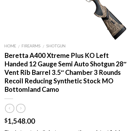
HOME
FIREARMS
SHOTGUN
/
/
Beretta A400 Xtreme Plus KO Left
Handed 12 Gauge Semi Auto Shotgun 28″
Vent Rib Barrel 3.5″ Chamber 3 Rounds
Recoil Reducing Synthetic Stock MO
Bottomland Camo
1,548.00
$