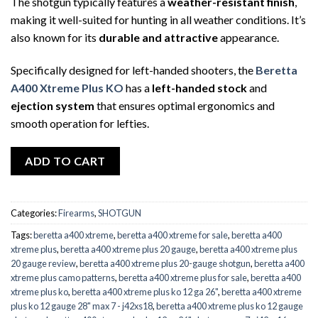
The shotgun typically features a
weather-resistant finish
,
making it well-suited for hunting in all weather conditions. It’s
also known for its
durable and attractive
appearance.
Specifically designed for left-handed shooters, the
Beretta
A400 Xtreme Plus KO
has a
left-handed stock
and
ejection system
that ensures optimal ergonomics and
smooth operation for lefties.
ADD TO CART
Categories:
Firearms
,
SHOTGUN
Tags:
beretta a400 xtreme
,
beretta a400 xtreme for sale
,
beretta a400
xtreme plus
,
beretta a400 xtreme plus 20 gauge
,
beretta a400 xtreme plus
20 gauge review
,
beretta a400 xtreme plus 20-gauge shotgun
,
beretta a400
xtreme plus camo patterns
,
beretta a400 xtreme plus for sale
,
beretta a400
xtreme plus ko
,
beretta a400 xtreme plus ko 12 ga 26"
,
beretta a400 xtreme
plus ko 12 gauge 28" max 7 - j42xs18
,
beretta a400 xtreme plus ko 12 gauge