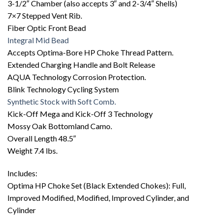
3-1/2″ Chamber (also accepts 3″ and 2-3/4″ Shells)
7×7 Stepped Vent Rib.
Fiber Optic Front Bead
Integral Mid Bead
Accepts Optima-Bore HP Choke Thread Pattern.
Extended Charging Handle and Bolt Release
AQUA Technology Corrosion Protection.
Blink Technology Cycling System
Synthetic Stock with Soft Comb.
Kick-Off Mega and Kick-Off 3 Technology
Mossy Oak Bottomland Camo.
Overall Length 48.5″
Weight 7.4 lbs.
Includes:
Optima HP Choke Set (Black Extended Chokes): Full,
Improved Modified, Modified, Improved Cylinder, and
Cylinder