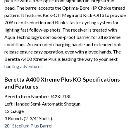
picture with a fiber optic front sight and an integral mid-
bead. The barrel accepts the Optima-Bore HP Choke thread
pattern. It features Kick-Off Mega and Kick-Off3 to provide
70% recoil reduction and Blink’s faster cycling system for
lighting fast follow-up shots. The receiver is treated with
Aqua Technology’s corrosion-proof barrier for all extreme
conditions. An extended charging handle and extended bolt
release ensure easy operation, even with gloved hands. The
Beretta A400 Xtreme Plus is leading the way to your next
hunting adventure!
Beretta A400 Xtreme Plus KO Specifications
and Features:
Beretta Item Number: J42XU18L
Left Handed Semi-Automatic Shotgun.
12 Gauge
3 Rounds (2-3/4″ Shells).
28″ Steelium Plus Barrel