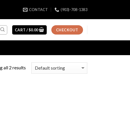
CONTACT
(903)-708-1383
CART /
$
0.00
CHECKOUT
 all 2 results