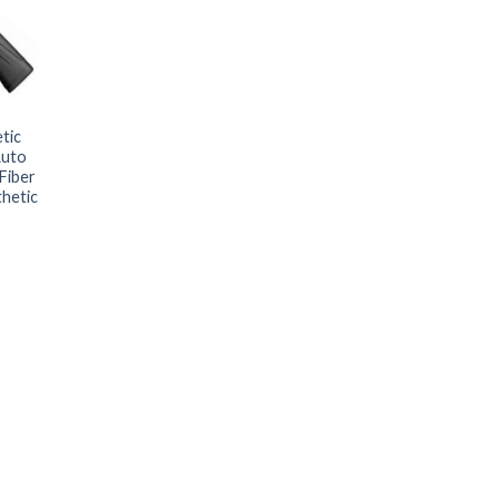
tic
Auto
Fiber
thetic