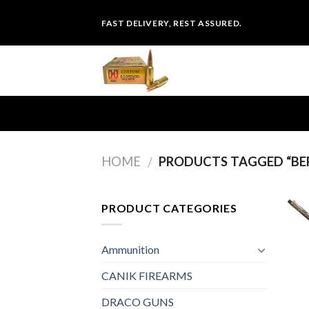
Skip
FAST DELIVERY, REST ASSURED.
to
content
HOME
PRODUCTS TAGGED “BER
/
PRODUCT CATEGORIES
Ammunition
CANIK FIREARMS
DRACO GUNS