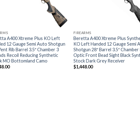
ARMS
FIREARMS
tta A400 Xtreme Plus KO Left
Beretta A400 Xtreme Plus Synthe
ed 12 Gauge Semi Auto Shotgun
KO Left Handed 12 Gauge Semi 
Vent Rib Barrel 3.5″ Chamber 3
Shotgun 28″ Barrel 3.5″ Chamber 
ds Recoil Reducing Synthetic
Optic Front Bead Sight Black Syn
k MO Bottomland Camo
Stock Dark Grey Receiver
48.00
$
1,448.00