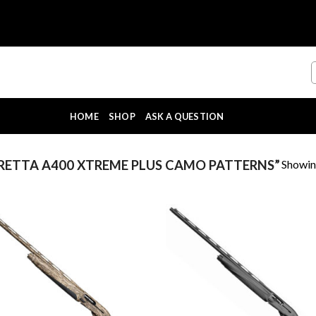
HOME
SHOP
ASK A QUESTION
Showing
ETTA A400 XTREME PLUS CAMO PATTERNS”