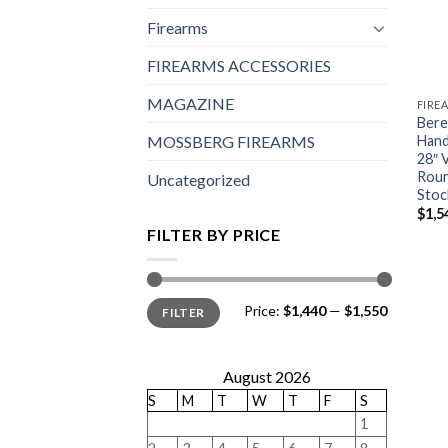
Firearms
FIREARMS ACCESSORIES
MAGAZINE
FIRE
Bere
Hand
MOSSBERG FIREARMS
28″ 
Roun
Uncategorized
Stoc
$
1,5
FILTER BY PRICE
Min
Max
Price:
$1,440
—
$1,550
FILTER
price
price
August 2026
S
M
T
W
T
F
S
1