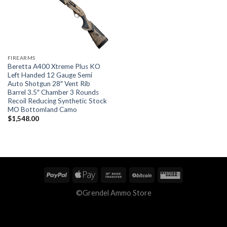
FIREARMS
Beretta A400 Xtreme Plus KO
Left Handed 12 Gauge Semi
Auto Shotgun 28″ Vent Rib
Barrel 3.5″ Chamber 3 Rounds
Recoil Reducing Synthetic Stock
MO Bottomland Camo
$
1,548.00
©Grendel Ammo Store