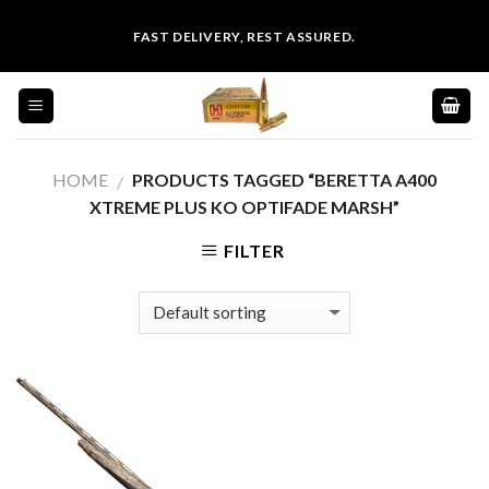
Skip
FAST DELIVERY, REST ASSURED.
to
content
HOME
PRODUCTS TAGGED “BERETTA A400
/
XTREME PLUS KO OPTIFADE MARSH”
FILTER