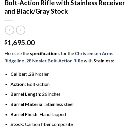
Bolt-Action Rifle with Stainless Receiver
and Black/Gray Stock
1,695.00
$
Here are the
specifications
for the
Christensen Arms
Ridgeline .28 Nosler Bolt-Action Rifle
with
Stainless
:
Caliber
: .28 Nosler
Action
: Bolt-action
Barrel Length
: 26 inches
Barrel Material
: Stainless steel
Barrel Finish
: Hand-lapped
Stock
: Carbon fiber composite