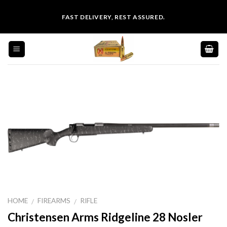
Skip
FAST DELIVERY, REST ASSURED.
to
content
HOME
FIREARMS
RIFLE
/
/
Christensen Arms Ridgeline 28 Nosler