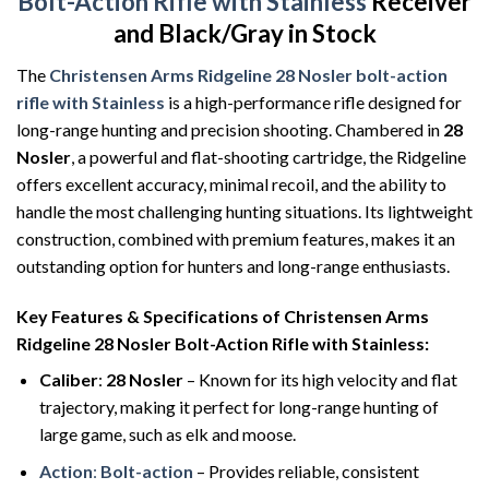
Bolt-Action Rifle with Stainless
Receiver
and Black/Gray in Stock
The
Christensen Arms Ridgeline
28 Nosler
bolt-action
rifle with Stainless
is a high-performance rifle designed
for
long-range hunting and precision shooting. Chambered in
28
Nosler
, a powerful and flat-shooting cartridge, the Ridgeline
offers excellent accuracy, minimal recoil, and the ability to
handle the most challenging hunting situations. Its lightweight
construction, combined with premium features, makes it an
outstanding option for hunters and long-range enthusiasts.
Key Features & Specifications of Christensen Arms
Ridgeline 28 Nosler Bolt-Action Rifle with Stainless
:
Caliber
:
28 Nosler
– Known for its high velocity and flat
trajectory, making it perfect for long-range hunting of
large game, such as elk and moose.
Action
:
Bolt-action
– Provides reliable, consistent