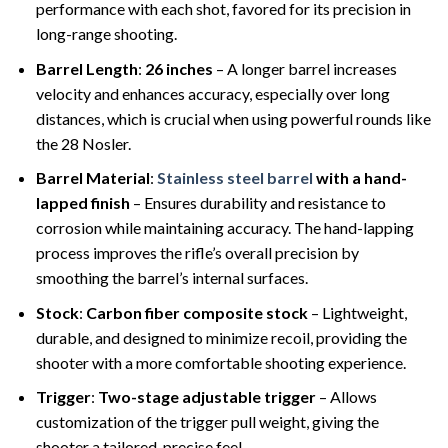
performance with each shot, favored for its precision in
long-range shooting.
Barrel Length
:
26 inches
– A longer barrel increases
velocity and enhances accuracy, especially over long
distances, which is crucial when using powerful rounds like
the 28 Nosler.
Barrel Material
:
Stainless steel barrel
with a hand-
lapped finish
– Ensures durability and resistance to
corrosion while maintaining accuracy. The hand-lapping
process improves the rifle’s overall precision by
smoothing the barrel’s internal surfaces.
Stock
:
Carbon fiber composite stock
– Lightweight,
durable, and designed to minimize recoil, providing the
shooter with a more comfortable shooting experience.
Trigger
:
Two-stage adjustable trigger
– Allows
customization of the trigger pull weight, giving the
shooter a tailored, precise feel.