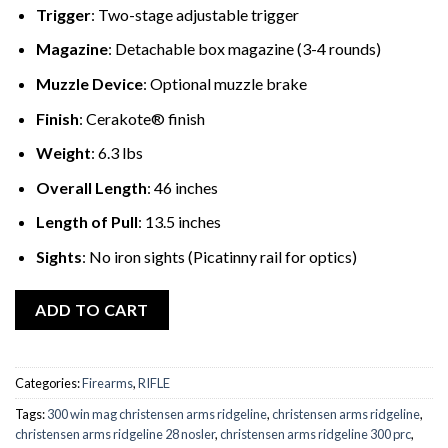
Trigger
: Two-stage adjustable trigger
Magazine
: Detachable box magazine (3-4 rounds)
Muzzle Device
: Optional muzzle brake
Finish
: Cerakote® finish
Weight
: 6.3 lbs
Overall Length
: 46 inches
Length of Pull
: 13.5 inches
Sights
: No iron sights (Picatinny rail for optics)
ADD TO CART
Categories:
Firearms
,
RIFLE
Tags:
300 win mag christensen arms ridgeline
,
christensen arms ridgeline
,
christensen arms ridgeline 28 nosler
,
christensen arms ridgeline 300 prc
,