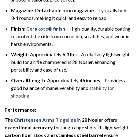
Magazine
:
Detachable box magazine
– Typically holds
3-4 rounds, making it quick and easy to reload.
Finish
:
Cerakote® finish
– High-quality, durable coating
to protect the rifle from corrosion, scratches, and wear in
harsh environments.
Weight
: Approximately
6.3 lbs
– A relatively lightweight
build for a rifle chambered in 28 Nosler, enhancing
portability and ease of use.
Overall Length
: Approximately
46 inches
– Provides a
good balance of maneuverability and
stability for
shooting.
Performance
:
The
Christensen Arms Ridgeline
in
28 Nosler
offers
exceptional accuracy
for long-range shots. Its lightweight
carbon fiber stock
and
stainless steel barrel
ensure