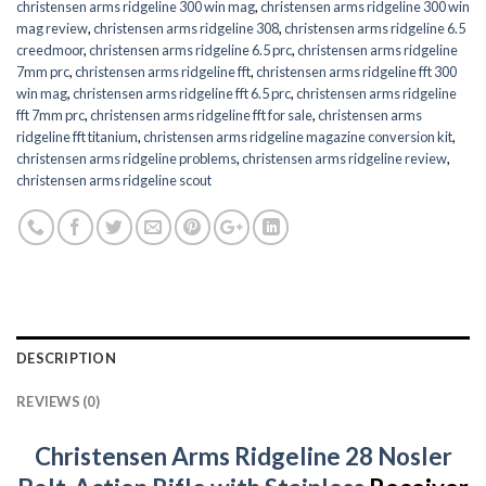
christensen arms ridgeline 300 win mag
,
christensen arms ridgeline 300 win
mag review
,
christensen arms ridgeline 308
,
christensen arms ridgeline 6.5
creedmoor
,
christensen arms ridgeline 6.5 prc
,
christensen arms ridgeline
7mm prc
,
christensen arms ridgeline fft
,
christensen arms ridgeline fft 300
win mag
,
christensen arms ridgeline fft 6.5 prc
,
christensen arms ridgeline
fft 7mm prc
,
christensen arms ridgeline fft for sale
,
christensen arms
ridgeline fft titanium
,
christensen arms ridgeline magazine conversion kit
,
christensen arms ridgeline problems
,
christensen arms ridgeline review
,
christensen arms ridgeline scout
DESCRIPTION
REVIEWS (0)
Christensen Arms Ridgeline 28 Nosler