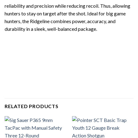
reliability and precision while reducing recoil. Thus, allowing
hunters to stay on target after the shot. Ideal for big game
hunters, the Ridgeline combines power, accuracy, and
durability in a sleek, well-balanced package.
RELATED PRODUCTS