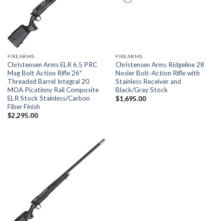
FIREARMS
FIREARMS
Christensen Arms ELR 6.5 PRC
Christensen Arms Ridgeline 28
Mag Bolt Action Rifle 26″
Nosler Bolt-Action Rifle with
Threaded Barrel Integral 20
Stainless Receiver and
MOA Picatinny Rail Composite
Black/Gray Stock
ELR Stock Stainless/Carbon
$
1,695.00
Fiber Finish
$
2,295.00