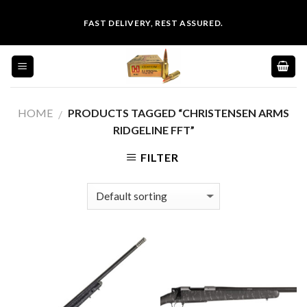
Skip
FAST DELIVERY, REST ASSURED.
to
content
HOME
PRODUCTS TAGGED “CHRISTENSEN ARMS
/
RIDGELINE FFT”
FILTER