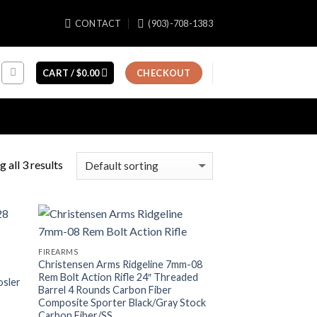
CONTACT
(903)-708-1383
CART /
$
0.00
CHECKOUT
 all 3 results
FIREARMS
Christensen Arms Ridgeline 7mm-08
Rem Bolt Action Rifle 24″ Threaded
osler
Barrel 4 Rounds Carbon Fiber
Composite Sporter Black/Gray Stock
Carbon Fiber/SS