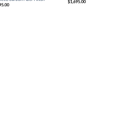
$
1,695.00
95.00