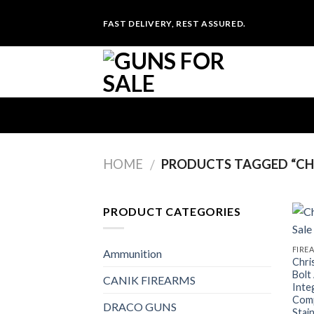
Skip
FAST DELIVERY, REST ASSURED.
to
content
HOME
PRODUCTS TAGGED “CHR
/
PRODUCT CATEGORIES
FIRE
Ammunition
Chri
Bolt
CANIK FIREARMS
Inte
Comp
DRACO GUNS
Stai