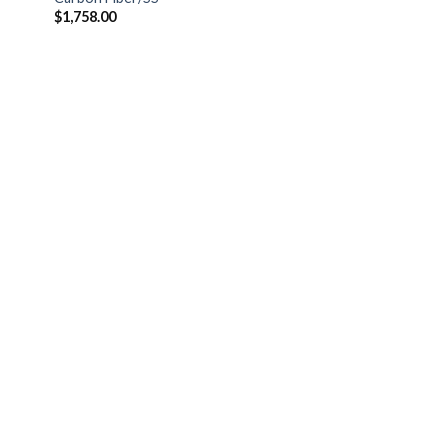
$
1,758.00