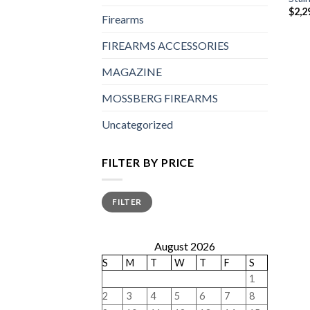
$
2,2
Firearms
FIREARMS ACCESSORIES
MAGAZINE
MOSSBERG FIREARMS
Uncategorized
FILTER BY PRICE
Min
Max
FILTER
price
price
August 2026
S
M
T
W
T
F
S
1
2
3
4
5
6
7
8