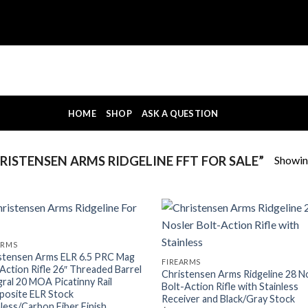
HOME
SHOP
ASK A QUESTION
Showing
ISTENSEN ARMS RIDGELINE FFT FOR SALE”
ARMS
stensen Arms ELR 6.5 PRC Mag
FIREARMS
 Action Rifle 26″ Threaded Barrel
Christensen Arms Ridgeline 28 N
gral 20 MOA Picatinny Rail
Bolt-Action Rifle with Stainless
osite ELR Stock
Receiver and Black/Gray Stock
nless/Carbon Fiber Finish