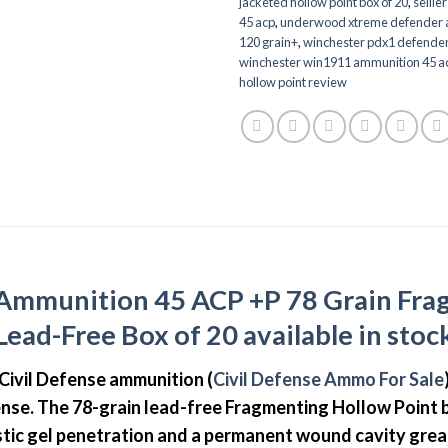
jacketed hollow point box of 20
,
sellie
45 acp
,
underwood xtreme defender a
120 grain+
,
winchester pdx1 defende
winchester win1911 ammunition 45 ac
hollow point review
e Ammunition 45 ACP +P 78 Grain Fra
Lead-Free Box of 20 available in stoc
y Civil Defense ammunition (
Civil Defense Ammo For Sale
nse. The 78-grain lead-free Fragmenting Hollow Point bu
listic gel penetration and a permanent wound cavity gre