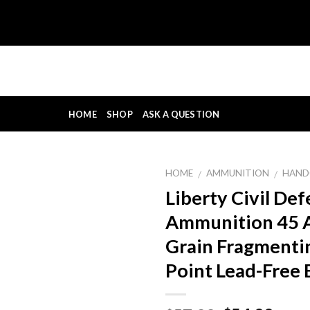
HOME
SHOP
ASK A QUESTION
HOME
AMMUNITION
HAND
/
/
Liberty Civil De
Ammunition 45 
Grain Fragmenti
Point Lead-Free 