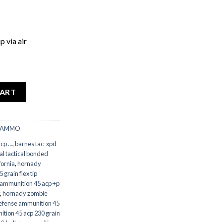
p via air
CART
 AMMO
acp …
,
barnes tac-xpd
al tactical bonded
fornia
,
hornady
grain flex tip
ammunition 45 acp +p
,
hornady zombie
 defense ammunition 45
ition 45 acp 230 grain