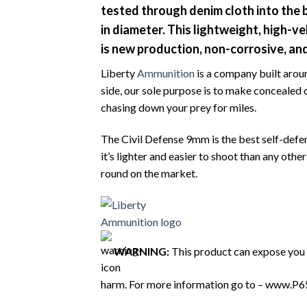
tested through denim cloth into the b
in diameter. This lightweight, high-ve
is new production, non-corrosive, an
Liberty
Ammunition
is a company built aroun
side, our sole purpose is to make concealed 
chasing down your prey for miles.
The Civil Defense 9mm is the best self-defe
it’s lighter and easier to shoot than any ot
round on the market.
WARNING:
This product can expose you t
harm. For more information go to – www.P6