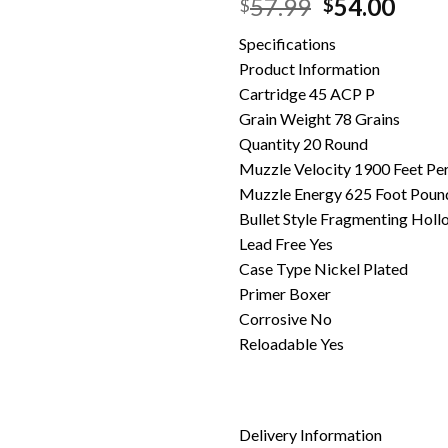
Original
Curr
57.99
54.00
$
$
price
pric
Specifications
was:
is:
Product Information
$57.99.
$54.
Cartridge 45 ACP P
Grain Weight 78 Grains
Quantity 20 Round
Muzzle Velocity 1900 Feet Pe
Muzzle Energy 625 Foot Poun
Bullet Style Fragmenting Holl
Lead Free Yes
Case Type Nickel Plated
Primer Boxer
Corrosive No
Reloadable Yes
Delivery Information