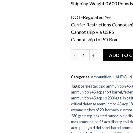
Shipping Weight 0.600 Pounds
DOT-Regulated Yes
Carrier Restrictions Cannot shi
Cannot ship via USPS
Cannot ship to PO Box
Quantity
ADD TO 
Categories:
Ammunition
,
HANDGUN
Tags:
barnes tac-xpd ammunition 45 
ammunition 45 acp short barrel
,
feder
ammunition 45 acp +p 230 legal in cali
critical defense ammunition 45 acp 185 
expanding box of 20
,
hornady custom 
230 grain xtp jacketed mussel velocity
max ammunition 45 acp
,
liberty civil
acp speer gold dot short barrel ammun