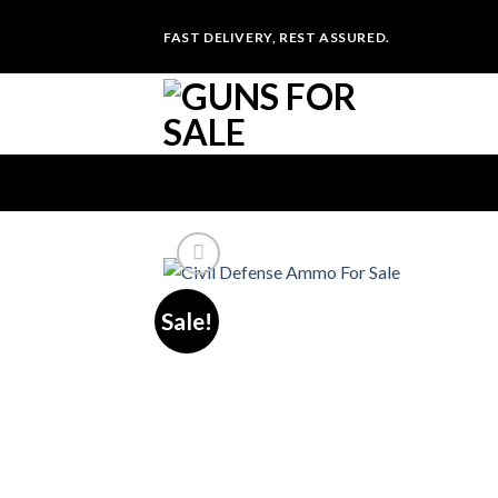
Skip
FAST DELIVERY, REST ASSURED.
to
content
Sale!