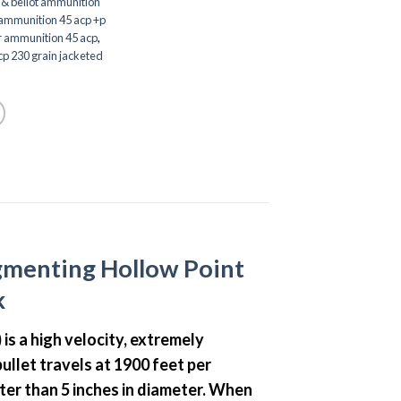
r & bellot ammunition
mmunition 45 acp +p
r ammunition 45 acp
,
p 230 grain jacketed
gmenting Hollow Point
k
) is a high velocity, extremely
llet travels at 1900 feet per
ater than 5 inches in diameter. When