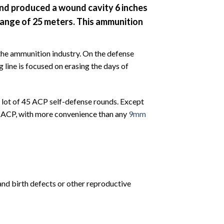
 and produced a wound cavity 6 inches
e range of 25 meters. This ammunition
 the ammunition industry. On the defense
 line is focused on erasing the days of
 lot of 45 ACP self-defense rounds. Except
45 ACP, with more convenience than any
9mm
and birth defects or other reproductive