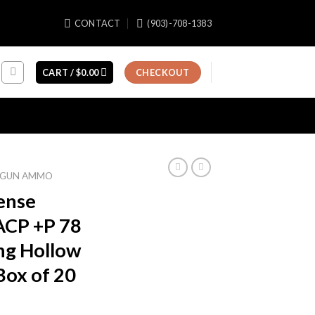
CONTACT
(903)-708-1383
CART /
$
0.00
CHECKOUT
GUN AMMO
fense
ACP +P 78
ng Hollow
Box of 20