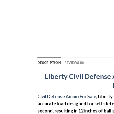
DESCRIPTION
REVIEWS (0)
Liberty Civil Defens
Civil Defense Ammo For Sale
, Libert
accurate load designed for self-defe
second, resulting in 12 inches of bal