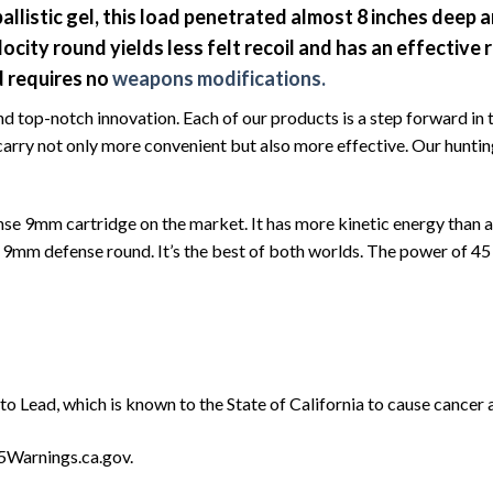
allistic gel, this load penetrated almost 8 inches deep
locity round yields less felt recoil and has an effectiv
d requires no
weapons modifications.
d top-notch innovation. Each of our products is a step forward in
carry not only more convenient but also more effective. Our hunting
nse 9mm cartridge on the market. It has more kinetic energy than a
her 9mm defense round. It’s the best of both worlds. The power of 
o Lead, which is known to the State of California to cause cancer 
5Warnings.ca.gov.