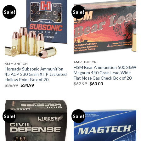
Sale!
Sale!
AMMUNITION
AMMUNITION
HSM Bear Ammunition 500 S&W
Hornady Subsonic Ammunition
Magnum 440 Grain Lead Wide
45 ACP 230 Grain XTP Jacketed
Flat Nose Gas Check Box of 20
Hollow Point Box of 20
Original
Current
$
62.99
$
60.00
Original
Current
$
36.99
$
34.99
price
price
price
price
was:
is:
was:
is:
$62.99.
$60.00.
$36.99.
$34.99.
Sale!
Sale!