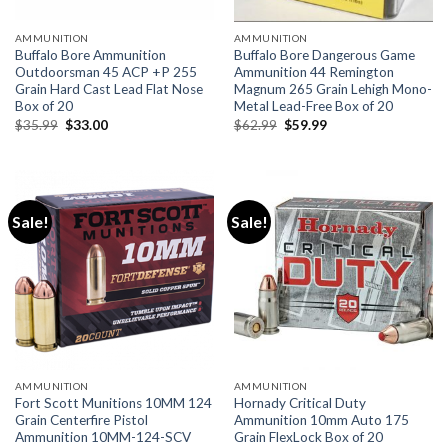
AMMUNITION
AMMUNITION
Buffalo Bore Ammunition
Buffalo Bore Dangerous Game
Outdoorsman 45 ACP +P 255
Ammunition 44 Remington
Grain Hard Cast Lead Flat Nose
Magnum 265 Grain Lehigh Mono-
Box of 20
Metal Lead-Free Box of 20
Original
Current
Original
Current
$
35.99
$
33.00
$
62.99
$
59.99
price
price
price
price
was:
is:
was:
is:
$35.99.
$33.00.
$62.99.
$59.99.
Sale!
Sale!
AMMUNITION
AMMUNITION
Fort Scott Munitions 10MM 124
Hornady Critical Duty
Grain Centerfire Pistol
Ammunition 10mm Auto 175
Ammunition 10MM-124-SCV
Grain FlexLock Box of 20