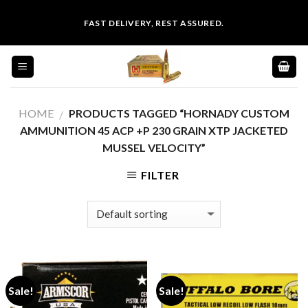
Skip
FAST DELIVERY, REST ASSURED.
to
content
HOME
PRODUCTS TAGGED “HORNADY CUSTOM
/
AMMUNITION 45 ACP +P 230 GRAIN XTP JACKETED
MUSSEL VELOCITY”
FILTER
Sale!
Sale!