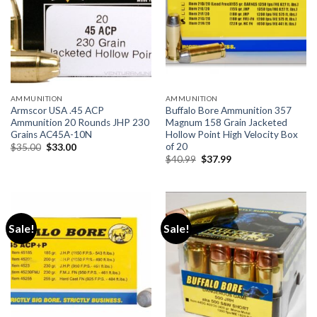
AMMUNITION
AMMUNITION
Armscor USA .45 ACP
Buffalo Bore Ammunition 357
Ammunition 20 Rounds JHP 230
Magnum 158 Grain Jacketed
Grains AC45A-10N
Hollow Point High Velocity Box
of 20
Original
Current
$
35.00
$
33.00
price
price
Original
Current
$
40.99
$
37.99
was:
is:
price
price
$35.00.
$33.00.
was:
is:
$40.99.
$37.99.
Sale!
Sale!