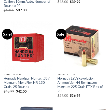
Caliber: 10mm Auto, Number of
Original
Current
$
43.00
$
39.99
price
price
Rounds: 20
was:
is:
Original
Current
$
40.00
$
37.00
$43.00.
$39.99.
price
price
was:
is:
$40.00.
$37.00.
Sale!
Sale!
AMMUNITION
AMMUNITION
Hornady Handgun Hunter, .357
Hornady LEVERevolution
Magnum, MonoFlex HP, 130
Ammunition 44 Remington
Grain, 25 Rounds
Magnum 225 Grain FTX Box of
20
Original
Current
$
45.99
$
42.00
price
price
Original
Current
$
29.00
$
26.99
was:
is:
price
price
$45.99.
$42.00.
was:
is:
$29.00.
$26.99.