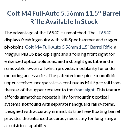
Colt M4 Full-Auto 5.56mm 11.5″ Barrel
Rifle Available In Stock
The advantage of the E6942 is unmatched. The
LE6942
displays fresh ingenuity with Mil-Spec hammer and trigger
pivot pins,
Colt M4 Full-Auto 5.56mm 11.5″ Barrel Rifle
, a
Magpul MBUS backup sight and a folding front sight for
enhanced optical solutions, and a straight gas tube and a
removable lower rail which provides modularity for under
mounting accessories. The patented one-piece monolithic
upper receiver incorporates a continuous Mil-Spec rail from
the rear of the upper receiver to the
front sight.
This feature
affords unmatched repeatability for mounting optical
systems, not found with separate handguard rail systems.
Designed with accuracy in mind, its true free-floating barrel
provides the enhanced accuracy necessary for long-range
acquisition capability.