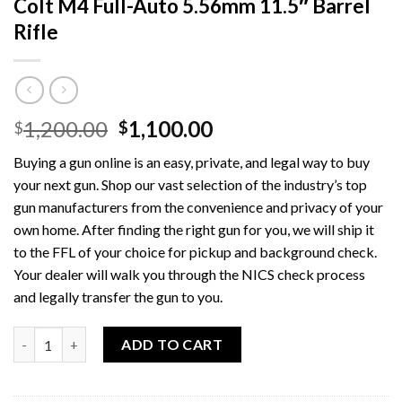
Colt M4 Full-Auto 5.56mm 11.5″ Barrel
Rifle
Original
Current
1,200.00
1,100.00
$
$
price
price
Buying a gun online is an easy, private, and legal way to buy
was:
is:
your next gun. Shop our vast selection of the industry’s top
$1,200.00.
$1,100.00.
gun manufacturers from the convenience and privacy of your
own home. After finding the right gun for you, we will ship it
to the FFL of your choice for pickup and background check.
Your dealer will walk you through the NICS check process
and legally transfer the gun to you.
Quantity
ADD TO CART