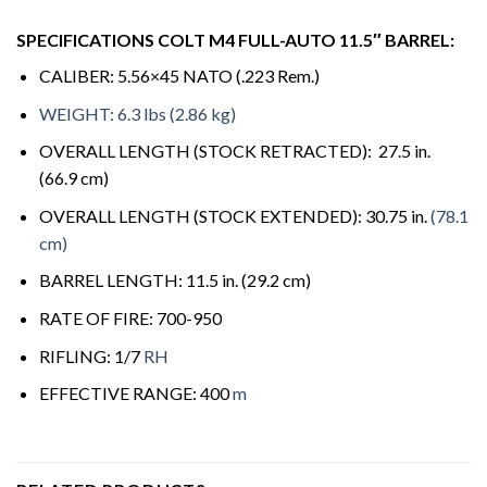
SPECIFICATIONS COLT M4 FULL-AUTO 11.5″ BARREL:
CALIBER: 5.56×45 NATO (.223 Rem.)
WEIGHT: 6.3 lbs (2.86 kg)
OVERALL LENGTH (STOCK RETRACTED): 27.5 in.
(66.9 cm)
OVERALL LENGTH (STOCK EXTENDED): 30.75 in.
(78.1
cm)
BARREL LENGTH: 11.5 in. (29.2 cm)
RATE OF FIRE: 700-950
RIFLING: 1/7
RH
EFFECTIVE RANGE: 400
m