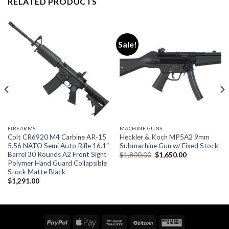
RELATED PRODUCTS
Sale!
FIREARMS
MACHINE GUNS
Colt CR6920 M4 Carbine AR-15
Heckler & Koch MP5A2 9mm
5.56 NATO Semi Auto Rifle 16.1″
Submachine Gun w/ Fixed Stock
Barrel 30 Rounds A2 Front Sight
Original
Current
$
1,800.00
$
1,650.00
price
price
Polymer Hand Guard Collapsible
was:
is:
Stock Matte Black
$1,800.00.
$1,650.00.
$
1,291.00