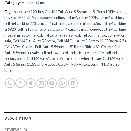
Category:
Machine Guns
Tags:
black - cr6920
,
buy Colt M4 Full-Auto 5.56mm 11.5" Barrel Rifle online
,
buy Colt M4 Full-Auto 5.56mm online
,
colt m4
,
colt m4 22lr
,
colt m4 carbine
,
colt m4 carbine 223 rem/5.56 nato rifle
,
colt m4 carbine 5.56
,
colt m4 carbine
cr6920
,
colt m4 carbine for sale
,
colt m4 carbine mps review
,
colt m4 carbine
mps semi-auto rifle
,
colt m4 carbine review
,
colt m4 commando
,
colt m4 for
sale
,
Colt M4 Full-Auto 5.56mm
,
Colt M4 Full-Auto 5.56mm 11.5" Barrel Rifle
CANADA
,
Colt M4 Full-Auto 5.56mm 11.5" Barrel Rifle USA
,
Colt M4 Full-
Auto 5.56mm for sale
,
colt m4 lower
,
colt m4 price
,
colt m4 rifle
,
colt m4
socom
,
order Colt M4 Full-Auto 5.56mm online
,
where to buy Colt M4 Full-
Auto 5.56mm 11.5"
,
where to buy Colt M4 Full-Auto 5.56mm 11.5" Barrel
Rifle
DESCRIPTION
REVIEWS (0)