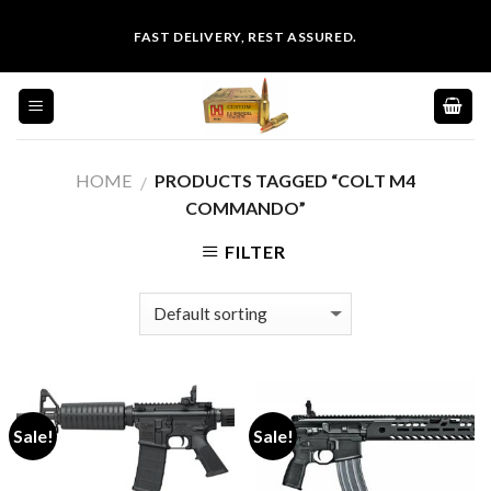
Skip
FAST DELIVERY, REST ASSURED.
to
content
HOME
PRODUCTS TAGGED “COLT M4
/
COMMANDO”
FILTER
Sale!
Sale!