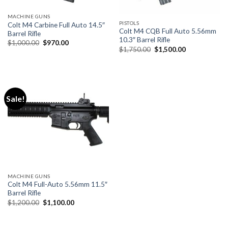
MACHINE GUNS
PISTOLS
Colt M4 Carbine Full Auto 14.5″
Colt M4 CQB Full Auto 5.56mm
Barrel Rifle
10.3″ Barrel Rifle
Original
Current
$
1,000.00
$
970.00
Original
Current
price
price
$
1,750.00
$
1,500.00
price
price
was:
is:
was:
is:
$1,000.00.
$970.00.
$1,750.00.
$1,500.00.
Sale!
MACHINE GUNS
Colt M4 Full-Auto 5.56mm 11.5″
Barrel Rifle
Original
Current
$
1,200.00
$
1,100.00
price
price
was:
is:
$1,200.00.
$1,100.00.