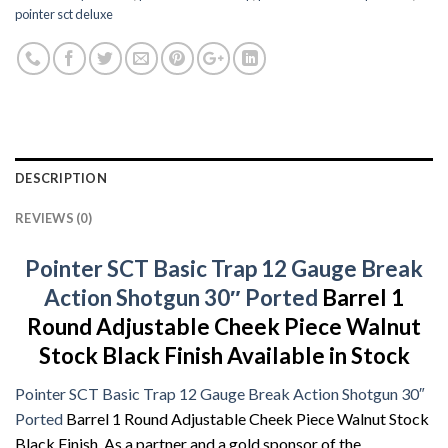
pointer sct deluxe
DESCRIPTION
REVIEWS (0)
Pointer SCT Basic Trap 12 Gauge Break
Action Shotgun 30″ Ported
Barrel 1
Round Adjustable Cheek Piece Walnut
Stock Black Finish Available in Stock
Pointer SCT Basic Trap 12 Gauge Break Action Shotgun 30″
Ported
Barrel 1 Round Adjustable Cheek Piece Walnut Stock
Black Finish. As a partner and a gold sponsor of the