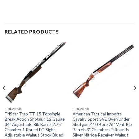
RELATED PRODUCTS
FIREARMS
FIREARMS
TriStar Trap TT-15 Topsingle
American Tactical Imports
Break Action Shotgun 12 Gauge
Cavalry Sport SVE Over/Under
34″ Adjustable Rib Barrel 2.75″
Shotgun .410 Bore 26″ Vent Rib
Chamber 1 Round FO Sight
Barrels 3″ Chambers 2 Rounds
Adjustable Walnut Stock Blued
Silver Nitride Receiver Walnut