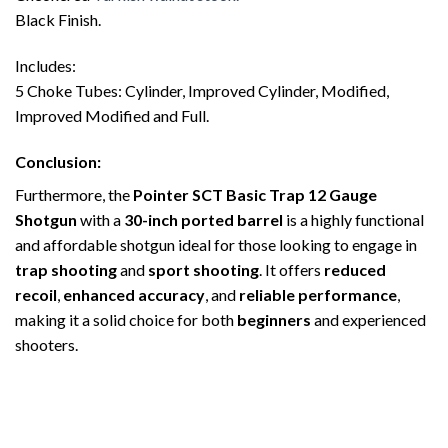
Black Finish.
Includes:
5 Choke Tubes: Cylinder, Improved Cylinder, Modified,
Improved Modified and Full.
Conclusion
:
Furthermore, the
Pointer SCT Basic Trap 12 Gauge
Shotgun
with a
30-inch ported barrel
is a highly functional
and affordable shotgun ideal for those looking to engage in
trap shooting
and
sport shooting
. It offers
reduced
recoil
,
enhanced accuracy
, and
reliable performance
,
making it a solid choice for both
beginners
and experienced
shooters.