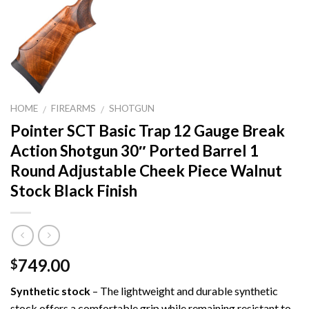
HOME
FIREARMS
SHOTGUN
/
/
Pointer SCT Basic Trap 12 Gauge Break
Action Shotgun 30″ Ported Barrel 1
Round Adjustable Cheek Piece Walnut
Stock Black Finish
749.00
$
Synthetic stock
– The lightweight and durable synthetic
stock offers a comfortable grip while remaining resistant to