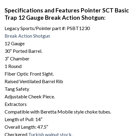
Specifications and Features Pointer SCT Basic
Trap 12 Gauge Break Action Shotgun:
Legacy Sports/Pointer part #: PSBT1230
Break Action Shotgun
12 Gauge
30″ Ported Barrel.
3″ Chamber
1 Round
Fiber Optic Front Sight.
Raised Ventilated Barrel Rib
Tang Safety
Adjustable Cheek Piece.
Extractors
Compatible with Beretta Mobile style choke tubes.
Length of Pull: 14″
Overall Length: 47.5″
Checkered
Turkish walnut stock.