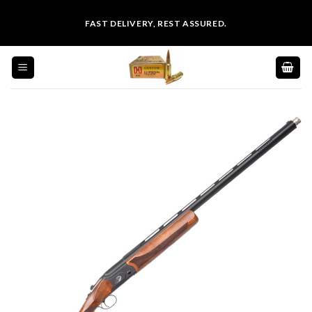
Skip
FAST DELIVERY, REST ASSURED.
to
content