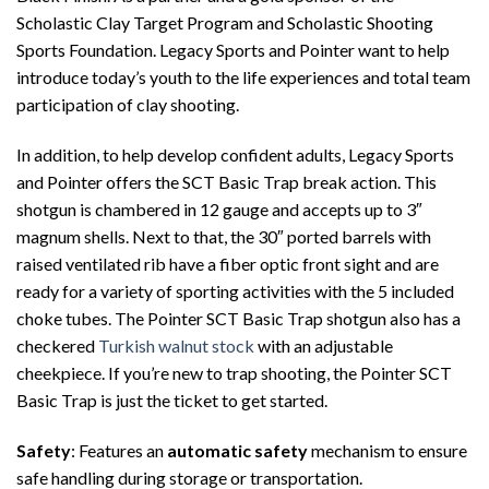
Scholastic Clay Target Program and Scholastic Shooting
Sports Foundation. Legacy Sports and Pointer want to help
introduce today’s youth to the life experiences and total team
participation of clay shooting.
In addition, to help develop confident adults, Legacy Sports
and Pointer offers the SCT Basic Trap break action. This
shotgun is chambered in 12 gauge and accepts up to 3″
magnum shells. Next to that, the 30″ ported barrels with
raised ventilated rib have a fiber optic front sight and are
ready for a variety of sporting activities with the 5 included
choke tubes. The Pointer SCT Basic Trap shotgun also has a
checkered
Turkish walnut stock
with an adjustable
cheekpiece. If you’re new to trap shooting, the Pointer SCT
Basic Trap is just the ticket to get started.
Safety
: Features an
automatic safety
mechanism to ensure
safe handling during storage or transportation.