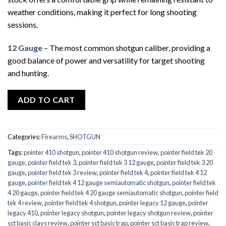
weather conditions, making it perfect for long shooting
sessions.
12 Gauge
– The most common shotgun caliber, providing a
good balance of power and versatility for target shooting
and hunting.
ADD TO CART
Categories:
Firearms
,
SHOTGUN
Tags:
pointer 410 shotgun
,
pointer 410 shotgun review
,
pointer field tek 20
gauge
,
pointer field tek 3
,
pointer field tek 3 12 gauge
,
pointer field tek 3 20
gauge
,
pointer field tek 3 review
,
pointer field tek 4
,
pointer field tek 4 12
gauge
,
pointer field tek 4 12 gauge semiautomatic shotgun
,
pointer field tek
4 20 gauge
,
pointer field tek 4 20 gauge semiautomatic shotgun
,
pointer field
tek 4 review
,
pointer field tek 4 shotgun
,
pointer legacy 12 gauge
,
pointer
legacy 410
,
pointer legacy shotgun
,
pointer legacy shotgun review
,
pointer
sct basic clays review
,
pointer sct basic trap
,
pointer sct basic trap review
,