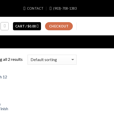
CONTACT
(903)-708-1383
CART /
$
0.00
CHECKOUT
 all 2 results
e
inish