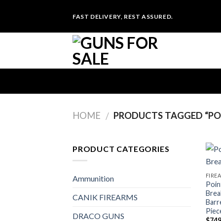
Skip
FAST DELIVERY, REST ASSURED.
to
content
HOME
PRODUCTS TAGGED “POI
/
PRODUCT CATEGORIES
FIRE
Ammunition
Poin
Brea
CANIK FIREARMS
Barr
Piec
DRACO GUNS
$
749