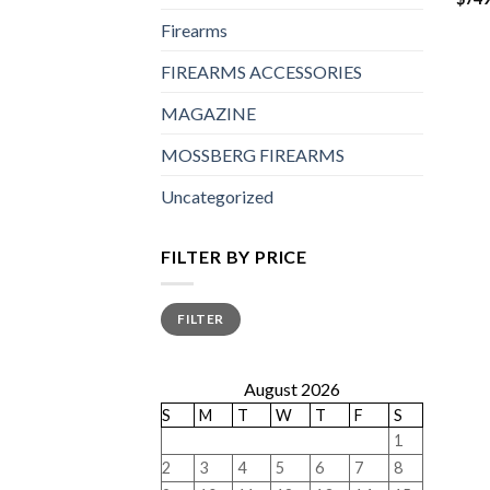
Firearms
FIREARMS ACCESSORIES
MAGAZINE
MOSSBERG FIREARMS
Uncategorized
FILTER BY PRICE
Min
Max
FILTER
price
price
August 2026
S
M
T
W
T
F
S
1
2
3
4
5
6
7
8