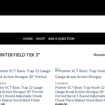
HOME
SHOP
ASK A QUESTION
Showing
NTER FIELD TEK 3”
ARMS
FIREARMS
ter SCT Basic Trap 12 Gauge
Pointer SCT Basic Trap Youth 12
k Action Shotgun 30″ Ported
Gauge Break Action Shotgun 28″
el 1 Round Adjustable Cheek
Ported Barrel 1 Round Adjustabl
e Walnut Stock Black Finish
Cheek Piece Walnut Stock Black F
.00
$
699.00