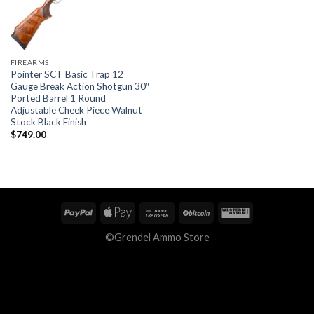
FIREARMS
Pointer SCT Basic Trap 12
Gauge Break Action Shotgun 30″
Ported Barrel 1 Round
Adjustable Cheek Piece Walnut
Stock Black Finish
$
749.00
©Grendel Ammo Store