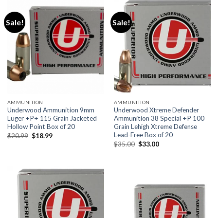
Sale!
Sale!
AMMUNITION
AMMUNITION
Underwood Ammunition 9mm
Underwood Xtreme Defender
Luger +P+ 115 Grain Jacketed
Ammunition 38 Special +P 100
Hollow Point Box of 20
Grain Lehigh Xtreme Defense
Lead-Free Box of 20
Original
Current
$
20.99
$
18.99
price
price
Original
Current
$
35.00
$
33.00
was:
is:
price
price
$20.99.
$18.99.
was:
is:
$35.00.
$33.00.