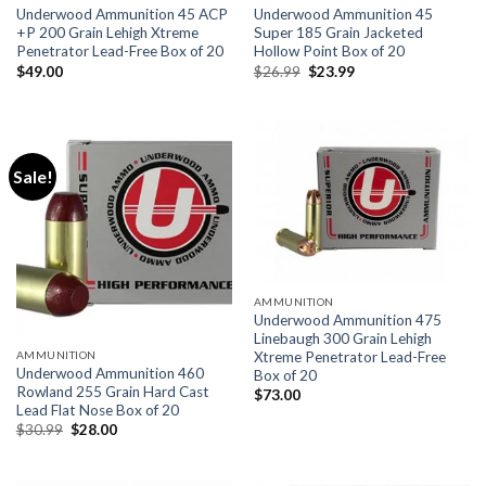
Underwood Ammunition 45 ACP
Underwood Ammunition 45
+P 200 Grain Lehigh Xtreme
Super 185 Grain Jacketed
Penetrator Lead-Free Box of 20
Hollow Point Box of 20
Original
Current
$
49.00
$
26.99
$
23.99
price
price
was:
is:
$26.99.
$23.99.
Sale!
AMMUNITION
Underwood Ammunition 475
Linebaugh 300 Grain Lehigh
Xtreme Penetrator Lead-Free
AMMUNITION
Underwood Ammunition 460
Box of 20
Rowland 255 Grain Hard Cast
$
73.00
Lead Flat Nose Box of 20
Original
Current
$
30.99
$
28.00
price
price
was:
is:
$30.99.
$28.00.