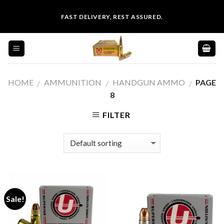
Skip
FAST DELIVERY, REST ASSURED.
to
content
HOME
AMMUNITION
HANDGUN AMMO
PAGE
/
/
/
8
FILTER
Sale!