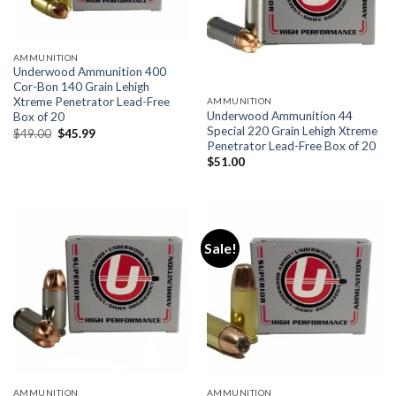
AMMUNITION
Underwood Ammunition 400
Cor-Bon 140 Grain Lehigh
Xtreme Penetrator Lead-Free
AMMUNITION
Underwood Ammunition 44
Box of 20
Special 220 Grain Lehigh Xtreme
Original
Current
$
49.00
$
45.99
price
price
Penetrator Lead-Free Box of 20
was:
is:
$
51.00
$49.00.
$45.99.
Sale!
AMMUNITION
AMMUNITION