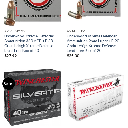
AMMUNITION
AMMUNITION
Underwood Xtreme Defender
Underwood Xtreme Defender
Ammunition 380 ACP +P 68
Ammunition 9mm Luger +P 90
Grain Lehigh Xtreme Defense
Grain Lehigh Xtreme Defense
Lead-Free Box of 20
Lead-Free Box of 20
$
27.99
$
25.00
Sale!