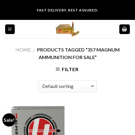
Skip
FAST DELIVERY, REST ASSURED.
to
content
HOME
PRODUCTS TAGGED “357 MAGNUM
/
AMMUNITION FOR SALE”
FILTER
Sale!