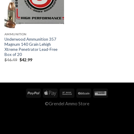
AMMUNITION
Underwood Ammunition 357
Magnum 140 Grain Lehigh
Xtreme Penetrator Lead-Free
Box of 20
Original
Current
$
46.49
$
42.99
price
price
was:
is:
$46.49.
$42.99.
©Grendel Ammo Store