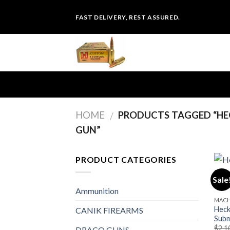
Skip
FAST DELIVERY, REST ASSURED.
to
content
HOME
PRODUCTS TAGGED “HE
/
GUN”
PRODUCT CATEGORIES
Sale
Ammunition
MACH
Heck
CANIK FIREARMS
Subm
$
2,1
DRACO GUNS