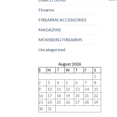
Firearms
FIREARMS ACCESSORIES
MAGAZINE
MOSSBERG FIREARMS
Uncategorized
August 2026
S
M
T
W
T
F
S
1
2
3
4
5
6
7
8
9
10
11
12
13
14
15
16
17
18
19
20
21
22
23
24
25
26
27
28
29
30
31