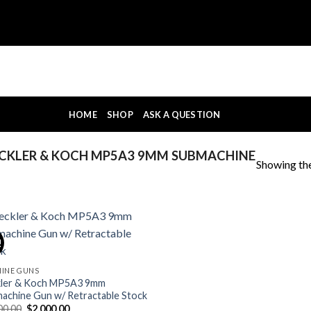
HOME
SHOP
ASK A QUESTION
CKLER & KOCH MP5A3 9MM SUBMACHINE
Showing the
!
INE GUNS
ler & Koch MP5A3 9mm
achine Gun w/ Retractable Stock
Original
Current
00.00
$
2,000.00