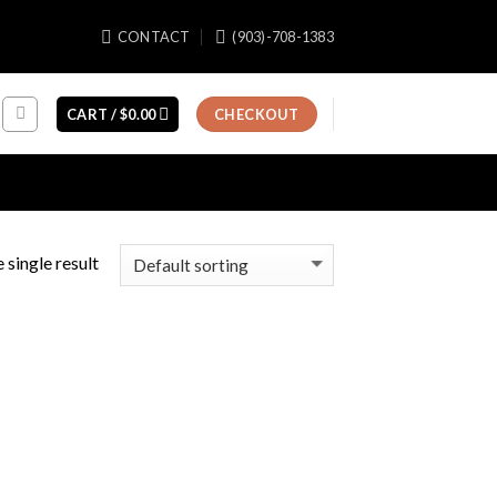
CONTACT
(903)-708-1383
CART /
$
0.00
CHECKOUT
 single result