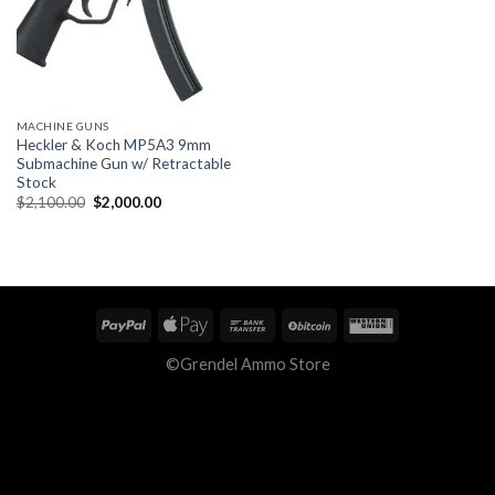
MACHINE GUNS
Heckler & Koch MP5A3 9mm
Submachine Gun w/ Retractable
Stock
Original
Current
$
2,100.00
$
2,000.00
price
price
was:
is:
$2,100.00.
$2,000.00.
©Grendel Ammo Store