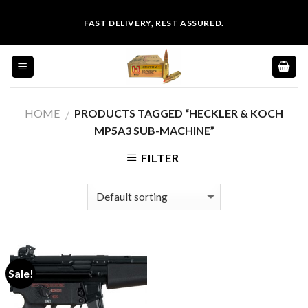
Skip
FAST DELIVERY, REST ASSURED.
to
content
HOME
PRODUCTS TAGGED “HECKLER & KOCH
/
MP5A3 SUB-MACHINE”
FILTER
Sale!