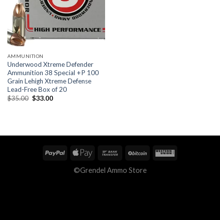
AMMUNITION
Underwood Xtreme Defender
Ammunition 38 Special +P 100
Grain Lehigh Xtreme Defense
Lead-Free Box of 20
Original
Current
$
35.00
$
33.00
price
price
was:
is:
$35.00.
$33.00.
©Grendel Ammo Store