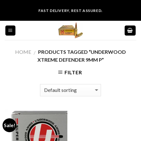
Skip
FAST DELIVERY, REST ASSURED.
to
content
HOME
PRODUCTS TAGGED “UNDERWOOD
/
XTREME DEFENDER 9MM P”
FILTER
Sale!