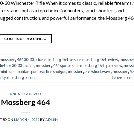
-30 Winchester Rifle When it comes to classic, reliable firearms, 
 stands out as a top choice for hunters, sport shooters, and
y, rugged construction, and powerful performance, the Mossberg 46
CONTINUE READING
→
mossberg 464 30-30 price
,
mossberg 464 for sale
,
mossberg 464 review
,
mossbe
64 spx 30-30 tactical
,
mossberg 464 spx for sale
,
mossberg 464 spx review
,
moss
mini super bantam pump-action shotgun
,
mossberg 590 shockwave
,
mossberg 9
rity
,
mossberg patriot
Leave a com
UNCATEGORIZED
Mossberg 464
STED ON
MARCH 4, 2025
BY
ADMIN