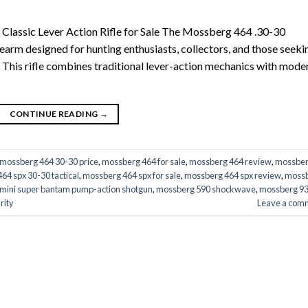
Classic Lever Action Rifle for Sale The Mossberg 464 .30-30
rearm designed for hunting enthusiasts, collectors, and those seeki
s. This rifle combines traditional lever-action mechanics with mode
CONTINUE READING
→
mossberg 464 30-30 price
,
mossberg 464 for sale
,
mossberg 464 review
,
mossbe
64 spx 30-30 tactical
,
mossberg 464 spx for sale
,
mossberg 464 spx review
,
moss
mini super bantam pump-action shotgun
,
mossberg 590 shockwave
,
mossberg 9
rity
Leave a com