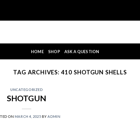
HOME
SHOP
ASK A QUESTION
TAG ARCHIVES:
410 SHOTGUN SHELLS
UNCATEGORIZED
SHOTGUN
STED ON
MARCH 4, 2025
BY
ADMIN