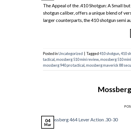
The Appeal of the .410 Shotgun: A Small but
shotgun caliber, offers a unique blend of ver
larger counterparts, the 410 shotgun semi au
Posted in
Uncategorized
|
Tagged
410 shotgun
,
410 s
tactical
,
mossberg 510 mini review
,
mossberg 510 mini
mossberg 940 pro tactical
,
mossberg maverick 88 secu
Mossberg 
PO
04
Mar