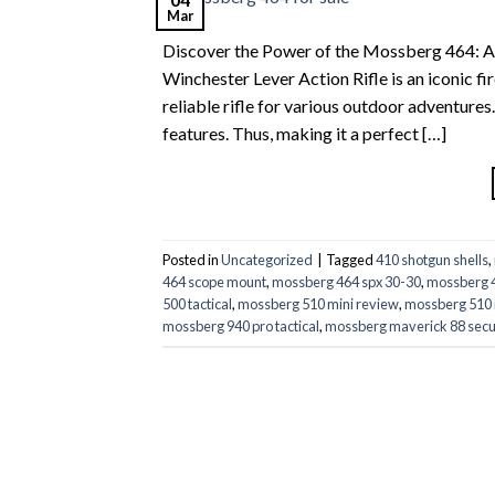
Mar
Discover the Power of the Mossberg 464: A 
Winchester Lever Action Rifle is an iconic fi
reliable rifle for various outdoor adventure
features. Thus, making it a perfect […]
Posted in
Uncategorized
|
Tagged
410 shotgun shells
,
464 scope mount
,
mossberg 464 spx 30-30
,
mossberg 4
500 tactical
,
mossberg 510 mini review
,
mossberg 510 
mossberg 940 pro tactical
,
mossberg maverick 88 secu