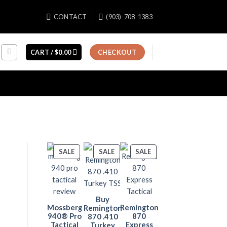
CONTACT
(903)-708-1383
CART /
$
0.00
CHECKOUT
PRODUCT
PRODUCT
PRODUCT
SALE
SALE
SALE
ON
ON
ON
SALE
SALE
SALE
Buy
Mossberg
Remington
Remington
940® Pro
870
870 .410
Tactical
Express
Turkey