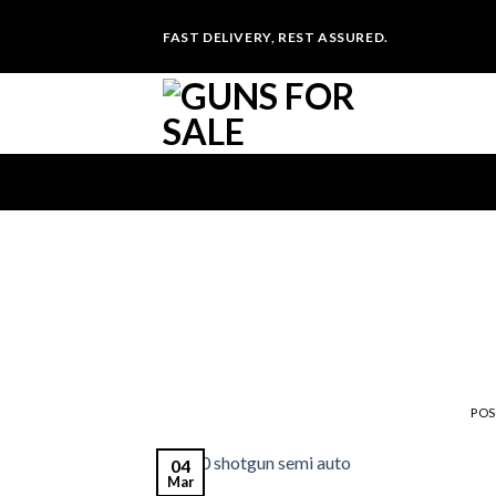
Skip
FAST DELIVERY, REST ASSURED.
to
content
PO
04
Mar