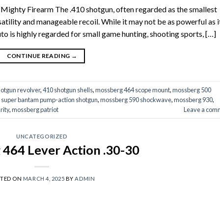
 Mighty Firearm The .410 shotgun, often regarded as the smallest
satility and manageable recoil. While it may not be as powerful as i
to is highly regarded for small game hunting, shooting sports, […]
CONTINUE READING
→
hotgun revolver
,
410 shotgun shells
,
mossberg 464 scope mount
,
mossberg 500
 super bantam pump-action shotgun
,
mossberg 590 shockwave
,
mossberg 930
,
rity
,
mossberg patriot
Leave a com
UNCATEGORIZED
464 Lever Action .30-30
STED ON
MARCH 4, 2025
BY
ADMIN