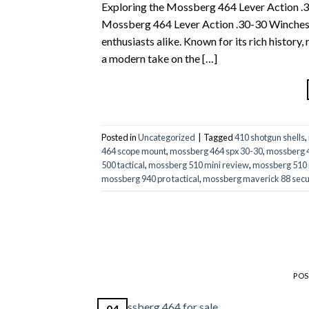
Exploring the Mossberg 464 Lever Action .30
Mossberg 464 Lever Action .30-30 Winchester
enthusiasts alike. Known for its rich histor
a modern take on the […]
Posted in
Uncategorized
|
Tagged
410 shotgun shells
,
464 scope mount
,
mossberg 464 spx 30-30
,
mossberg 4
500 tactical
,
mossberg 510 mini review
,
mossberg 510 
mossberg 940 pro tactical
,
mossberg maverick 88 secu
PO
04