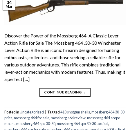
04
Mar
Discover the Power of the Mossberg 464: A Classic Lever
Action Rifle for Sale The Mossberg 464 .30-30 Winchester
Lever Action Rifle is an iconic firearm designed for hunting
enthusiasts, collectors, and those seeking a reliable rifle for
various outdoor adventures. This rifle combines traditional
lever-action mechanics with modern features. Thus, making it
a perfect […]
CONTINUE READING
→
Posted in
Uncategorized
|
Tagged
410 shotgun shells
,
mossberg 464 30-30
price
,
mossberg 464 for sale
,
mossberg 464 review
,
mossberg 464 scope
mount
,
mossberg 464 spx 30-30
,
mossberg 464 spx 30-30 tactical
,
mossberg 464 spx for sale
,
mossberg 464 spx review
,
mossberg 500 tactical
,