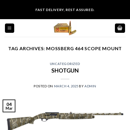
Skip
FAST DELIVERY, REST ASSURED.
to
content
TAG ARCHIVES:
MOSSBERG 464 SCOPE MOUNT
UNCATEGORIZED
SHOTGUN
POSTED ON
MARCH 4, 2025
BY
ADMIN
04
Mar