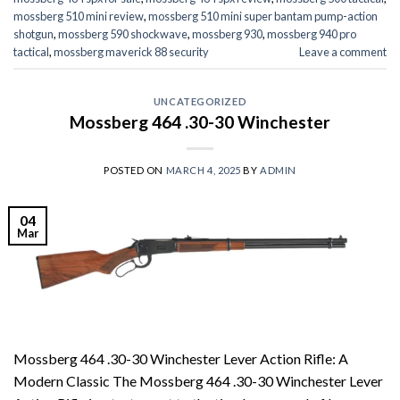
mossberg 510 mini review
,
mossberg 510 mini super bantam pump-action
shotgun
,
mossberg 590 shockwave
,
mossberg 930
,
mossberg 940 pro
tactical
,
mossberg maverick 88 security
Leave a comment
UNCATEGORIZED
Mossberg 464 .30-30 Winchester
POSTED ON
MARCH 4, 2025
BY
ADMIN
04
Mar
Mossberg 464 .30-30 Winchester Lever Action Rifle: A
Modern Classic The Mossberg 464 .30-30 Winchester Lever