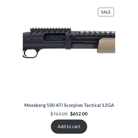
PRODUCT
SALE
ON
SALE
Mossberg 500 ATI Scorpion Tactical 12GA
Original
Current
$
763.00
$
652.00
price
price
was:
is:
$763.00.
$652.00.
Add to cart