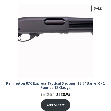
PROD
SALE
ON
SALE
Remington 870 Express Tactical Shotgun 18.5" Barrel 6+1
Rounds 12 Gauge
Original
Current
$
618.54
$
538.95
price
price
was:
is:
$618.54.
$538.95.
Add to cart