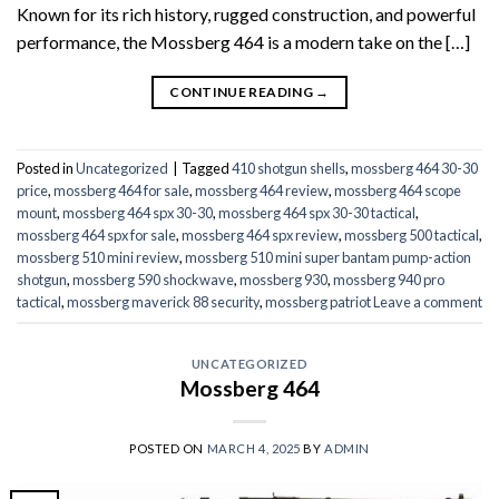
Known for its rich history, rugged construction, and powerful
performance, the Mossberg 464 is a modern take on the […]
CONTINUE READING
→
Posted in
Uncategorized
|
Tagged
410 shotgun shells
,
mossberg 464 30-30
price
,
mossberg 464 for sale
,
mossberg 464 review
,
mossberg 464 scope
mount
,
mossberg 464 spx 30-30
,
mossberg 464 spx 30-30 tactical
,
mossberg 464 spx for sale
,
mossberg 464 spx review
,
mossberg 500 tactical
,
mossberg 510 mini review
,
mossberg 510 mini super bantam pump-action
shotgun
,
mossberg 590 shockwave
,
mossberg 930
,
mossberg 940 pro
tactical
,
mossberg maverick 88 security
,
mossberg patriot
Leave a comment
UNCATEGORIZED
Mossberg 464
POSTED ON
MARCH 4, 2025
BY
ADMIN