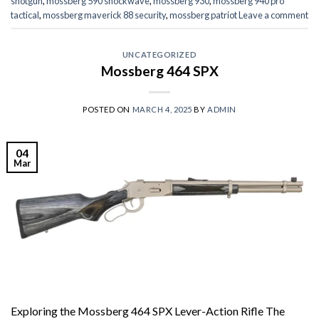
shotgun
,
mossberg 590 shockwave
,
mossberg 930
,
mossberg 940 pro
tactical
,
mossberg maverick 88 security
,
mossberg patriot
Leave a comment
UNCATEGORIZED
Mossberg 464 SPX
POSTED ON
MARCH 4, 2025
BY
ADMIN
04
Mar
Exploring the Mossberg 464 SPX Lever-Action Rifle The