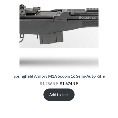
ON
SALE
Springfield Armory M1A Socom 16 Semi-Auto Rifle
Original
Current
$
1,786.99
$
1,674.99
price
price
was:
is:
$1,786.99.
$1,674.99.
Add to cart