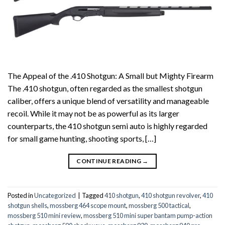
The Appeal of the .410 Shotgun: A Small but Mighty Firearm
The .410 shotgun, often regarded as the smallest shotgun
caliber, offers a unique blend of versatility and manageable
recoil. While it may not be as powerful as its larger
counterparts, the 410 shotgun semi auto is highly regarded
for small game hunting, shooting sports, […]
CONTINUE READING
→
Posted in
Uncategorized
|
Tagged
410 shotgun
,
410 shotgun revolver
,
410
shotgun shells
,
mossberg 464 scope mount
,
mossberg 500 tactical
,
mossberg 510 mini review
,
mossberg 510 mini super bantam pump-action