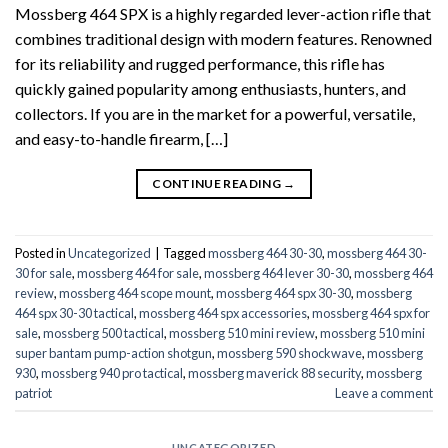
Mossberg 464 SPX is a highly regarded lever-action rifle that
combines traditional design with modern features. Renowned
for its reliability and rugged performance, this rifle has
quickly gained popularity among enthusiasts, hunters, and
collectors. If you are in the market for a powerful, versatile,
and easy-to-handle firearm, […]
CONTINUE READING
→
Posted in
Uncategorized
|
Tagged
mossberg 464 30-30
,
mossberg 464 30-
30 for sale
,
mossberg 464 for sale
,
mossberg 464 lever 30-30
,
mossberg 464
review
,
mossberg 464 scope mount
,
mossberg 464 spx 30-30
,
mossberg
464 spx 30-30 tactical
,
mossberg 464 spx accessories
,
mossberg 464 spx for
sale
,
mossberg 500 tactical
,
mossberg 510 mini review
,
mossberg 510 mini
super bantam pump-action shotgun
,
mossberg 590 shockwave
,
mossberg
930
,
mossberg 940 pro tactical
,
mossberg maverick 88 security
,
mossberg
patriot
Leave a comment
UNCATEGORIZED