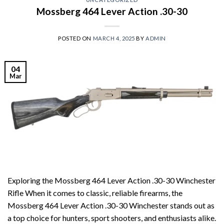
Mossberg 464 Lever Action .30-30
POSTED ON
MARCH 4, 2025
BY
ADMIN
04
Mar
Exploring the Mossberg 464 Lever Action .30-30 Winchester
Rifle When it comes to classic, reliable firearms, the
Mossberg 464 Lever Action .30-30 Winchester stands out as
a top choice for hunters, sport shooters, and enthusiasts alike.