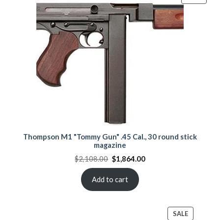
ON
SALE
Thompson M1 "Tommy Gun" .45 Cal., 30 round stick
magazine
Original
Current
$
2,108.00
$
1,864.00
price
price
was:
is:
$2,108.00.
$1,864.00.
Add to cart
PRODUCT
SALE