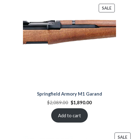
PRODUCT
SALE
ON
SALE
Springfield Armory M1 Garand
Original
Current
$
2,089.00
$
1,890.00
price
price
was:
is:
$2,089.00.
$1,890.00.
Add to cart
PROD
SALE