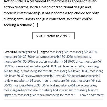
Action Rifle is a testament to the timeless appeal of lever-
action firearms. With a blend of traditional design and
modern craftsmanship, it has become a top choice for both
hunting enthusiasts and gun collectors. Whether you’re
seeking a reliable […]
CONTINUE READING
→
Posted in
Uncategorized
|
Tagged
mossberg 464
,
mossberg 464 30-30
,
mossberg 464 30-30 for sale
,
mossberg 464 30-30 for sale canada
,
mossberg 464 30-30 lever action
,
mossberg 464 30-30 price
,
mossberg 464
30-30 scope mount
,
mossberg 464 30-30 win lever action rifle
,
mossberg
464 brush gun
,
mossberg 464 for sale
,
mossberg 464 lever 30-30
,
mossberg
464 lever 30-30 review
,
mossberg 464 lever 30-30 tactical
,
mossberg 464
review
,
mossberg 464 scope mount
,
mossberg 464 spx
,
mossberg 464 spx
30-30
,
mossberg 464 spx 30-30 tactical
,
mossberg 464 spx accessories
,
mossberg 464 spx for sale
,
mossberg 464 spx review
,
mossberg 464 spx
upgrades
,
mossberg 464 stock
,
mossberg 464 tactical\
Leave a comment