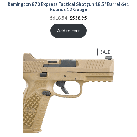
Remington 870 Express Tactical Shotgun 18.5" Barrel 6+1
Rounds 12 Gauge
Original
Current
$
618.54
$
538.95
price
price
was:
is:
$618.54.
$538.95.
Add to cart
PRODUCT
SALE
ON
SALE