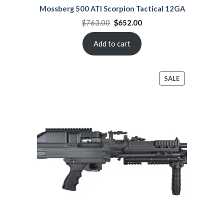
Mossberg 500 ATI Scorpion Tactical 12GA
Original
Current
$
763.00
$
652.00
price
price
was:
is:
$763.00.
$652.00.
Add to cart
PRODUCT
SALE
ON
SALE