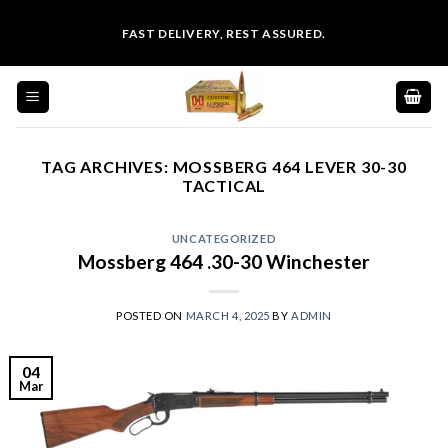
Skip
FAST DELIVERY, REST ASSURED.
to
content
TAG ARCHIVES:
MOSSBERG 464 LEVER 30-30
TACTICAL
UNCATEGORIZED
Mossberg 464 .30-30 Winchester
POSTED ON
MARCH 4, 2025
BY
ADMIN
04
Mar