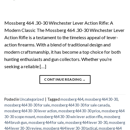
Mossberg 464 .30-30 Winchester Lever Action Rifle: A
Modern Classic The Mossberg 464 .30-30 Winchester Lever
Action Rifle is a testament to the timeless appeal of lever-
action firearms. With a blend of traditional design and
modern craftsmanship, it has become a top choice for both
hunting enthusiasts and gun collectors. Whether you’re
seeking a reliable […]
CONTINUE READING
→
Posted in
Uncategorized
|
Tagged
mossberg 464
,
mossberg 464 30-30
,
mossberg 464 30-30 for sale
,
mossberg 464 30-30 for sale canada
,
mossberg 464 30-30 lever action
,
mossberg 464 30-30 price
,
mossberg 464
30-30 scope mount
,
mossberg 464 30-30 win lever action rifle
,
mossberg
464 brush gun
,
mossberg 464 for sale
,
mossberg 464 lever 30-30
,
mossberg
464 lever 30-30 review
,
mossberg 464 lever 30-30 tactical
,
mossberg 464