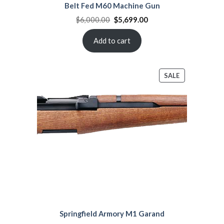
Belt Fed M60 Machine Gun
Original
Current
$
6,000.00
$
5,699.00
price
price
was:
is:
$6,000.00.
$5,699.00.
Add to cart
PRODUCT
SALE
ON
SALE
Springfield Armory M1 Garand