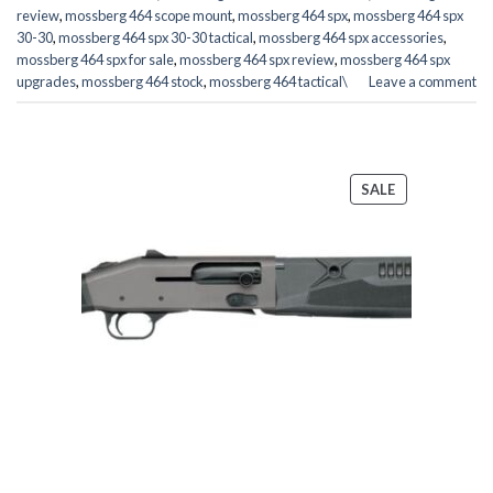
review
,
mossberg 464 scope mount
,
mossberg 464 spx
,
mossberg 464 spx
30-30
,
mossberg 464 spx 30-30 tactical
,
mossberg 464 spx accessories
,
mossberg 464 spx for sale
,
mossberg 464 spx review
,
mossberg 464 spx
upgrades
,
mossberg 464 stock
,
mossberg 464 tactical\
Leave a comment
PRODUCT
SALE
ON
SALE