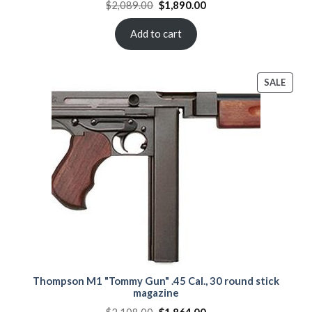
Original
Current
$
2,089.00
$
1,890.00
price
price
was:
is:
$2,089.00.
$1,890.00.
Add to cart
PROD
SALE
ON
SALE
Thompson M1 "Tommy Gun" .45 Cal., 30 round stick
magazine
Original
Current