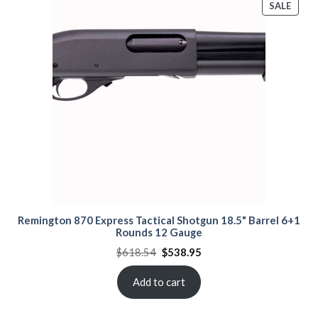
PROD
SALE
ON
SALE
Remington 870 Express Tactical Shotgun 18.5" Barrel 6+1
Rounds 12 Gauge
Original
Current
$
618.54
$
538.95
price
price
was:
is:
$618.54.
$538.95.
Add to cart