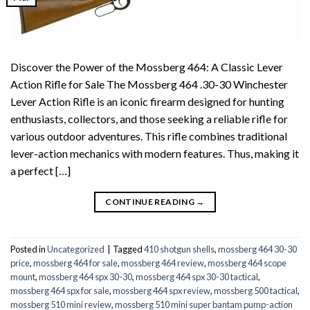
Discover the Power of the Mossberg 464: A Classic Lever
Action Rifle for Sale The Mossberg 464 .30-30 Winchester
Lever Action Rifle is an iconic firearm designed for hunting
enthusiasts, collectors, and those seeking a reliable rifle for
various outdoor adventures. This rifle combines traditional
lever-action mechanics with modern features. Thus, making it
a perfect […]
CONTINUE READING
→
Posted in
Uncategorized
|
Tagged
410 shotgun shells
,
mossberg 464 30-30
price
,
mossberg 464 for sale
,
mossberg 464 review
,
mossberg 464 scope
mount
,
mossberg 464 spx 30-30
,
mossberg 464 spx 30-30 tactical
,
mossberg 464 spx for sale
,
mossberg 464 spx review
,
mossberg 500 tactical
,
mossberg 510 mini review
,
mossberg 510 mini super bantam pump-action