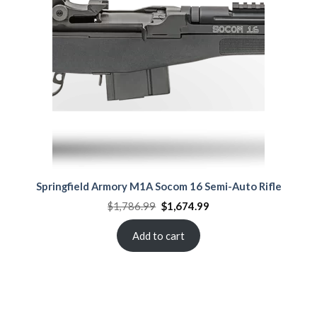
Springfield Armory M1A Socom 16 Semi-Auto Rifle
Original
Current
$
1,786.99
$
1,674.99
price
price
was:
is:
$1,786.99.
$1,674.99.
Add to cart