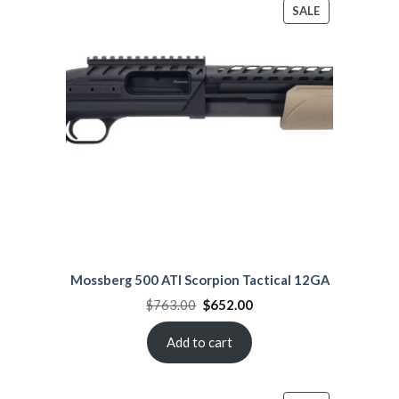
PRODUCT
SALE
ON
SALE
Mossberg 500 ATI Scorpion Tactical 12GA
Original
Current
$
763.00
$
652.00
price
price
was:
is:
$763.00.
$652.00.
Add to cart