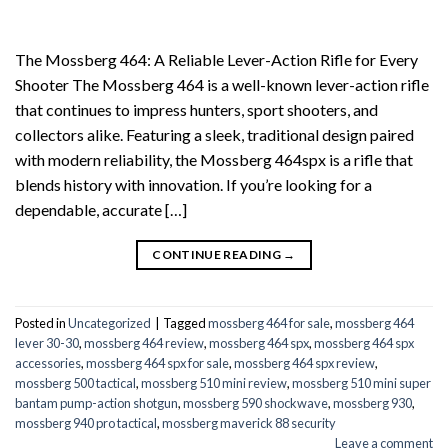
The Mossberg 464: A Reliable Lever-Action Rifle for Every
Shooter The Mossberg 464 is a well-known lever-action rifle
that continues to impress hunters, sport shooters, and
collectors alike. Featuring a sleek, traditional design paired
with modern reliability, the Mossberg 464spx is a rifle that
blends history with innovation. If you’re looking for a
dependable, accurate […]
CONTINUE READING
→
Posted in
Uncategorized
|
Tagged
mossberg 464 for sale
,
mossberg 464
lever 30-30
,
mossberg 464 review
,
mossberg 464 spx
,
mossberg 464 spx
accessories
,
mossberg 464 spx for sale
,
mossberg 464 spx review
,
mossberg 500 tactical
,
mossberg 510 mini review
,
mossberg 510 mini super
bantam pump-action shotgun
,
mossberg 590 shockwave
,
mossberg 930
,
mossberg 940 pro tactical
,
mossberg maverick 88 security
Leave a comment