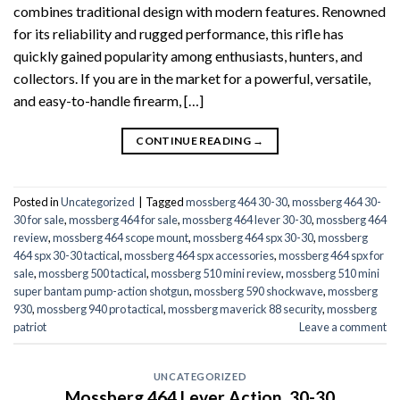
combines traditional design with modern features. Renowned
for its reliability and rugged performance, this rifle has
quickly gained popularity among enthusiasts, hunters, and
collectors. If you are in the market for a powerful, versatile,
and easy-to-handle firearm, […]
CONTINUE READING
→
Posted in
Uncategorized
|
Tagged
mossberg 464 30-30
,
mossberg 464 30-
30 for sale
,
mossberg 464 for sale
,
mossberg 464 lever 30-30
,
mossberg 464
review
,
mossberg 464 scope mount
,
mossberg 464 spx 30-30
,
mossberg
464 spx 30-30 tactical
,
mossberg 464 spx accessories
,
mossberg 464 spx for
sale
,
mossberg 500 tactical
,
mossberg 510 mini review
,
mossberg 510 mini
super bantam pump-action shotgun
,
mossberg 590 shockwave
,
mossberg
930
,
mossberg 940 pro tactical
,
mossberg maverick 88 security
,
mossberg
patriot
Leave a comment
UNCATEGORIZED
Mossberg 464 Lever Action .30-30