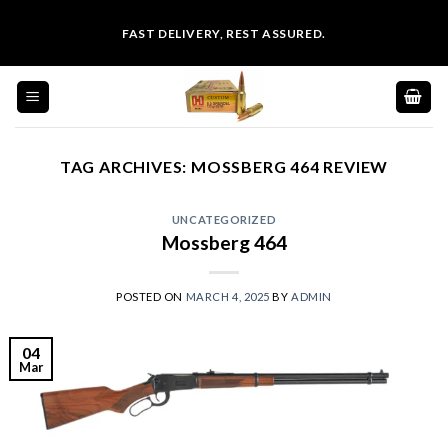
Skip
FAST DELIVERY, REST ASSURED.
to
content
TAG ARCHIVES:
MOSSBERG 464 REVIEW
UNCATEGORIZED
Mossberg 464
POSTED ON
MARCH 4, 2025
BY
ADMIN
04
Mar