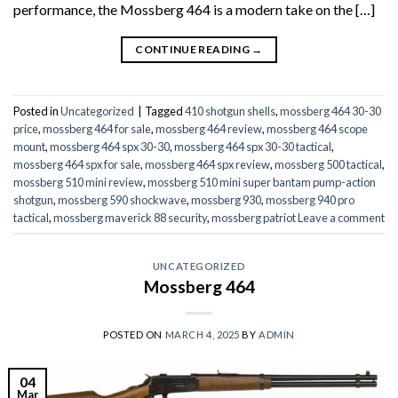
performance, the Mossberg 464 is a modern take on the […]
CONTINUE READING
→
Posted in
Uncategorized
|
Tagged
410 shotgun shells
,
mossberg 464 30-30
price
,
mossberg 464 for sale
,
mossberg 464 review
,
mossberg 464 scope
mount
,
mossberg 464 spx 30-30
,
mossberg 464 spx 30-30 tactical
,
mossberg 464 spx for sale
,
mossberg 464 spx review
,
mossberg 500 tactical
,
mossberg 510 mini review
,
mossberg 510 mini super bantam pump-action
shotgun
,
mossberg 590 shockwave
,
mossberg 930
,
mossberg 940 pro
tactical
,
mossberg maverick 88 security
,
mossberg patriot
Leave a comment
UNCATEGORIZED
Mossberg 464
POSTED ON
MARCH 4, 2025
BY
ADMIN
04
Mar