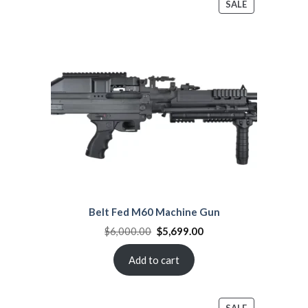
PRODUCT
SALE
ON
SALE
Belt Fed M60 Machine Gun
Original
Current
$
6,000.00
$
5,699.00
price
price
was:
is:
$6,000.00.
$5,699.00.
Add to cart
PRODUCT
SALE