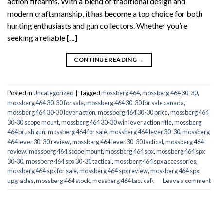
action firearms. With a blend of traditional design and
modern craftsmanship, it has become a top choice for both
hunting enthusiasts and gun collectors. Whether you’re
seeking a reliable […]
CONTINUE READING
→
Posted in
Uncategorized
|
Tagged
mossberg 464
,
mossberg 464 30-30
,
mossberg 464 30-30 for sale
,
mossberg 464 30-30 for sale canada
,
mossberg 464 30-30 lever action
,
mossberg 464 30-30 price
,
mossberg 464
30-30 scope mount
,
mossberg 464 30-30 win lever action rifle
,
mossberg
464 brush gun
,
mossberg 464 for sale
,
mossberg 464 lever 30-30
,
mossberg
464 lever 30-30 review
,
mossberg 464 lever 30-30 tactical
,
mossberg 464
review
,
mossberg 464 scope mount
,
mossberg 464 spx
,
mossberg 464 spx
30-30
,
mossberg 464 spx 30-30 tactical
,
mossberg 464 spx accessories
,
mossberg 464 spx for sale
,
mossberg 464 spx review
,
mossberg 464 spx
upgrades
,
mossberg 464 stock
,
mossberg 464 tactical\
Leave a comment