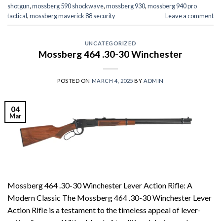
shotgun
,
mossberg 590 shockwave
,
mossberg 930
,
mossberg 940 pro
tactical
,
mossberg maverick 88 security
Leave a comment
UNCATEGORIZED
Mossberg 464 .30-30 Winchester
POSTED ON
MARCH 4, 2025
BY
ADMIN
04
Mar
Mossberg 464 .30-30 Winchester Lever Action Rifle: A
Modern Classic The Mossberg 464 .30-30 Winchester Lever
Action Rifle is a testament to the timeless appeal of lever-