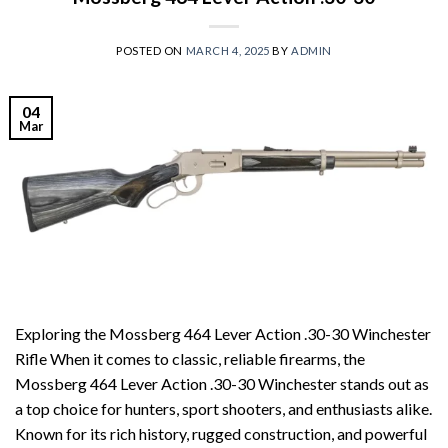
POSTED ON
MARCH 4, 2025
BY
ADMIN
04
Mar
Exploring the Mossberg 464 Lever Action .30-30 Winchester
Rifle When it comes to classic, reliable firearms, the
Mossberg 464 Lever Action .30-30 Winchester stands out as
a top choice for hunters, sport shooters, and enthusiasts alike.
Known for its rich history, rugged construction, and powerful