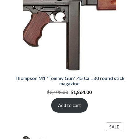
SALE
Thompson M1 "Tommy Gun" .45 Cal., 30 round stick
magazine
Original
Current
$
2,108.00
$
1,864.00
price
price
was:
is:
$2,108.00.
$1,864.00.
Add to cart
PRODUCT
SALE
ON
SALE