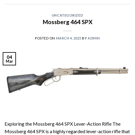
UNCATEGORIZED
Mossberg 464 SPX
POSTED ON
MARCH 4, 2025
BY
ADMIN
04
Mar
Exploring the Mossberg 464 SPX Lever-Action Rifle The
Mossberg 464 SPX is a highly regarded lever-action rifle that