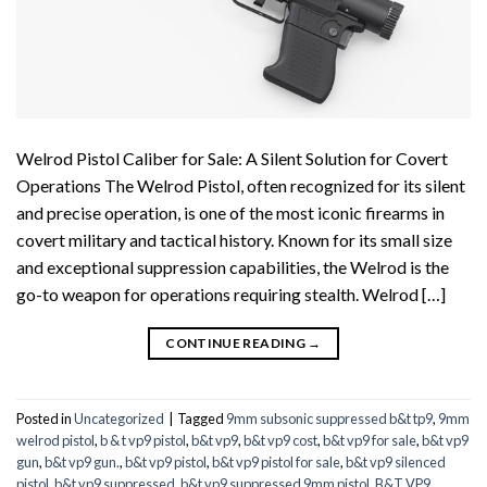
Welrod Pistol Caliber for Sale: A Silent Solution for Covert
Operations The Welrod Pistol, often recognized for its silent
and precise operation, is one of the most iconic firearms in
covert military and tactical history. Known for its small size
and exceptional suppression capabilities, the Welrod is the
go-to weapon for operations requiring stealth. Welrod […]
CONTINUE READING
→
Posted in
Uncategorized
|
Tagged
9mm subsonic suppressed b&t tp9
,
9mm
welrod pistol
,
b & t vp9 pistol
,
b&t vp9
,
b&t vp9 cost
,
b&t vp9 for sale
,
b&t vp9
gun
,
b&t vp9 gun.
,
b&t vp9 pistol
,
b&t vp9 pistol for sale
,
b&t vp9 silenced
pistol
,
b&t vp9 suppressed
,
b&t vp9 suppressed 9mm pistol
,
B&T VP9