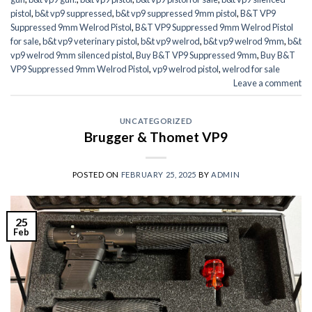
pistol
,
b&t vp9 suppressed
,
b&t vp9 suppressed 9mm pistol
,
B&T VP9
Suppressed 9mm Welrod Pistol
,
B&T VP9 Suppressed 9mm Welrod Pistol
for sale
,
b&t vp9 veterinary pistol
,
b&t vp9 welrod
,
b&t vp9 welrod 9mm
,
b&t
vp9 welrod 9mm silenced pistol
,
Buy B&T VP9 Suppressed 9mm
,
Buy B&T
VP9 Suppressed 9mm Welrod Pistol
,
vp9 welrod pistol
,
welrod for sale
Leave a comment
UNCATEGORIZED
Brugger & Thomet VP9
POSTED ON
FEBRUARY 25, 2025
BY
ADMIN
25
Feb