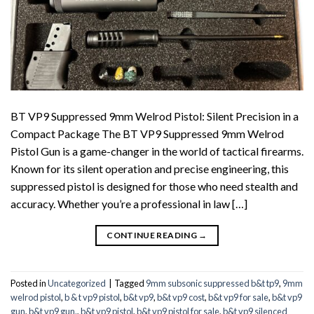
BT VP9 Suppressed 9mm Welrod Pistol: Silent Precision in a
Compact Package The BT VP9 Suppressed 9mm Welrod
Pistol Gun is a game-changer in the world of tactical firearms.
Known for its silent operation and precise engineering, this
suppressed pistol is designed for those who need stealth and
accuracy. Whether you’re a professional in law […]
CONTINUE READING
→
Posted in
Uncategorized
|
Tagged
9mm subsonic suppressed b&t tp9
,
9mm
welrod pistol
,
b & t vp9 pistol
,
b&t vp9
,
b&t vp9 cost
,
b&t vp9 for sale
,
b&t vp9
gun
,
b&t vp9 gun.
,
b&t vp9 pistol
,
b&t vp9 pistol for sale
,
b&t vp9 silenced