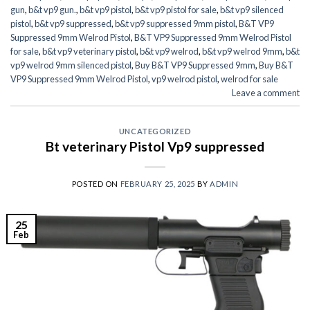
gun
,
b&t vp9 gun.
,
b&t vp9 pistol
,
b&t vp9 pistol for sale
,
b&t vp9 silenced
pistol
,
b&t vp9 suppressed
,
b&t vp9 suppressed 9mm pistol
,
B&T VP9
Suppressed 9mm Welrod Pistol
,
B&T VP9 Suppressed 9mm Welrod Pistol
for sale
,
b&t vp9 veterinary pistol
,
b&t vp9 welrod
,
b&t vp9 welrod 9mm
,
b&t
vp9 welrod 9mm silenced pistol
,
Buy B&T VP9 Suppressed 9mm
,
Buy B&T
VP9 Suppressed 9mm Welrod Pistol
,
vp9 welrod pistol
,
welrod for sale
Leave a comment
UNCATEGORIZED
Bt veterinary Pistol Vp9 suppressed
POSTED ON
FEBRUARY 25, 2025
BY
ADMIN
25
Feb