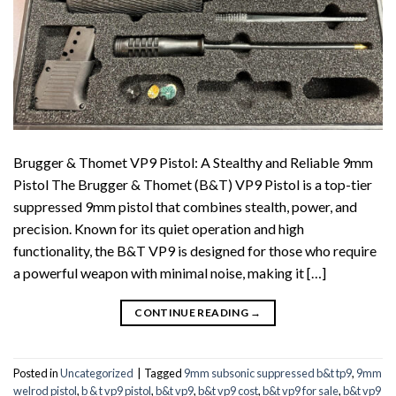
Brugger & Thomet VP9 Pistol: A Stealthy and Reliable 9mm
Pistol The Brugger & Thomet (B&T) VP9 Pistol is a top-tier
suppressed 9mm pistol that combines stealth, power, and
precision. Known for its quiet operation and high
functionality, the B&T VP9 is designed for those who require
a powerful weapon with minimal noise, making it […]
CONTINUE READING
→
Posted in
Uncategorized
|
Tagged
9mm subsonic suppressed b&t tp9
,
9mm
welrod pistol
,
b & t vp9 pistol
,
b&t vp9
,
b&t vp9 cost
,
b&t vp9 for sale
,
b&t vp9