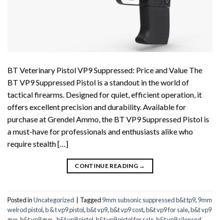
BT Veterinary Pistol VP9 Suppressed: Price and Value The
BT VP9 Suppressed Pistol is a standout in the world of
tactical firearms. Designed for quiet, efficient operation, it
offers excellent precision and durability. Available for
purchase at Grendel Ammo, the BT VP9 Suppressed Pistol is
a must-have for professionals and enthusiasts alike who
require stealth […]
CONTINUE READING
→
Posted in
Uncategorized
|
Tagged
9mm subsonic suppressed b&t tp9
,
9mm
welrod pistol
,
b & t vp9 pistol
,
b&t vp9
,
b&t vp9 cost
,
b&t vp9 for sale
,
b&t vp9
gun
,
b&t vp9 gun.
,
b&t vp9 pistol
,
b&t vp9 pistol for sale
,
b&t vp9 silenced