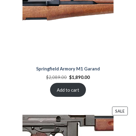
Springfield Armory M1 Garand
Original
Current
$
2,089.00
$
1,890.00
price
price
was:
is:
$2,089.00.
$1,890.00.
Add to cart
PROD
SALE
ON
SALE