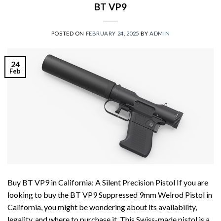
BT VP9
POSTED ON
FEBRUARY 24, 2025
BY
ADMIN
24
Feb
Buy BT VP9 in California: A Silent Precision Pistol If you are
looking to buy the BT VP9 Suppressed 9mm Welrod Pistol in
California, you might be wondering about its availability,
legality, and where to purchase it. This Swiss-made pistol is a