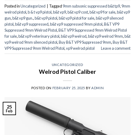
Posted in
Uncategorized
|
Tagged
9mm subsonic suppressed b&t tp9
,
9mm
welrod pistol
,
b & t vp9 pistol
,
b&t vp9
,
b&t vp9 cost
,
b&t vp9 for sale
,
b&t vp9
gun
,
b&t vp9 gun.
,
b&t vp9 pistol
,
b&t vp9 pistol for sale
,
b&t vp9 silenced
pistol
,
b&t vp9 suppressed
,
b&t vp9 suppressed 9mm pistol
,
B&T VP9
Suppressed 9mm Welrod Pistol
,
B&T VP9 Suppressed 9mm Welrod Pistol
for sale
,
b&t vp9 veterinary pistol
,
b&t vp9 welrod
,
b&t vp9 welrod 9mm
,
b&t
vp9 welrod 9mm silenced pistol
,
Buy B&T VP9 Suppressed 9mm
,
Buy B&T
VP9 Suppressed 9mm Welrod Pistol
,
vp9 welrod pistol
Leave a comment
UNCATEGORIZED
Welrod Pistol Caliber
POSTED ON
FEBRUARY 25, 2025
BY
ADMIN
25
Feb