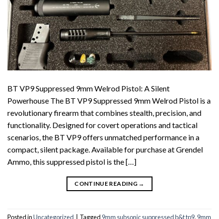
BT VP9 Suppressed 9mm Welrod Pistol: A Silent
Powerhouse The BT VP9 Suppressed 9mm Welrod Pistol is a
revolutionary firearm that combines stealth, precision, and
functionality. Designed for covert operations and tactical
scenarios, the BT VP9 offers unmatched performance in a
compact, silent package. Available for purchase at Grendel
Ammo, this suppressed pistol is the […]
CONTINUE READING
→
Posted in
Uncategorized
|
Tagged
9mm subsonic suppressed b&t tp9
,
9mm