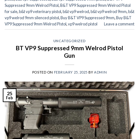
Suppressed 9mm Welrod Pistol
,
B&T VP9 Suppressed 9mm Welrod Pistol
for sale
,
b&t vp9 veterinary pistol
,
b&t vp9 welrod
,
b&t vp9 welrod 9mm
,
b&t
vp9 welrod 9mm silenced pistol
,
Buy B&T VP9 Suppressed 9mm
,
Buy B&T
VP9 Suppressed 9mm Welrod Pistol
,
vp9 welrod pistol
Leave a comment
UNCATEGORIZED
BT VP9 Suppressed 9mm Welrod Pistol
Gun
POSTED ON
FEBRUARY 25, 2025
BY
ADMIN
25
Feb