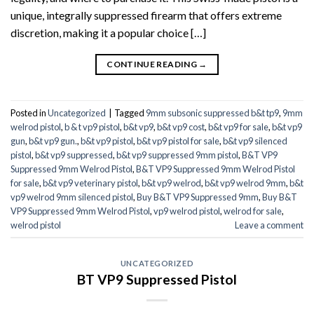
unique, integrally suppressed firearm that offers extreme
discretion, making it a popular choice […]
CONTINUE READING
→
Posted in
Uncategorized
|
Tagged
9mm subsonic suppressed b&t tp9
,
9mm
welrod pistol
,
b & t vp9 pistol
,
b&t vp9
,
b&t vp9 cost
,
b&t vp9 for sale
,
b&t vp9
gun
,
b&t vp9 gun.
,
b&t vp9 pistol
,
b&t vp9 pistol for sale
,
b&t vp9 silenced
pistol
,
b&t vp9 suppressed
,
b&t vp9 suppressed 9mm pistol
,
B&T VP9
Suppressed 9mm Welrod Pistol
,
B&T VP9 Suppressed 9mm Welrod Pistol
for sale
,
b&t vp9 veterinary pistol
,
b&t vp9 welrod
,
b&t vp9 welrod 9mm
,
b&t
vp9 welrod 9mm silenced pistol
,
Buy B&T VP9 Suppressed 9mm
,
Buy B&T
VP9 Suppressed 9mm Welrod Pistol
,
vp9 welrod pistol
,
welrod for sale
,
welrod pistol
Leave a comment
UNCATEGORIZED
BT VP9 Suppressed Pistol