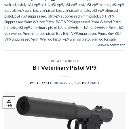
welrod pistol
,
b & t vp9 pistol
,
b&t vp9
,
b&t vp9 cost
,
b&t vp9 for sale
,
b&t vp9
gun
,
b&t vp9 gun.
,
b&t vp9 pistol
,
b&t vp9 pistol for sale
,
b&t vp9 silenced
pistol
,
b&t vp9 suppressed
,
b&t vp9 suppressed 9mm pistol
,
B&T VP9
Suppressed 9mm Welrod Pistol
,
B&T VP9 Suppressed 9mm Welrod Pistol
for sale
,
b&t vp9 veterinary pistol
,
b&t vp9 welrod
,
b&t vp9 welrod 9mm
,
b&t
vp9 welrod 9mm silenced pistol
,
Buy B&T VP9 Suppressed 9mm
,
Buy B&T
VP9 Suppressed 9mm Welrod Pistol
,
vp9 welrod pistol
,
welrod for sale
Leave a comment
UNCATEGORIZED
BT Veterinary Pistol VP9
POSTED ON
FEBRUARY 25, 2025
BY
ADMIN
25
Feb