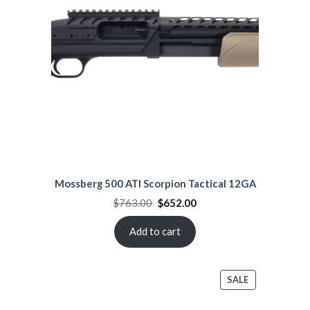
SALE
Mossberg 500 ATI Scorpion Tactical 12GA
Original
Current
$
763.00
$
652.00
price
price
was:
is:
$763.00.
$652.00.
Add to cart
PRODUCT
SALE
ON
SALE