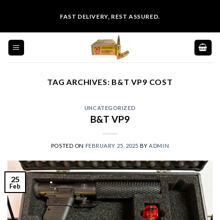
Skip
FAST DELIVERY, REST ASSURED.
to
content
TAG ARCHIVES:
B&T VP9 COST
UNCATEGORIZED
B&T VP9
POSTED ON
FEBRUARY 25, 2025
BY
ADMIN
25
Feb