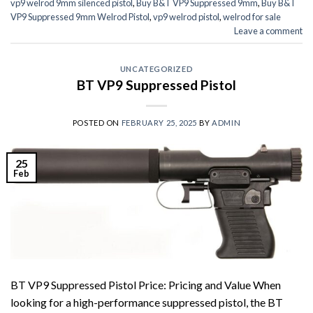
vp9 welrod 9mm silenced pistol
,
Buy B&T VP9 Suppressed 9mm
,
Buy B&T
VP9 Suppressed 9mm Welrod Pistol
,
vp9 welrod pistol
,
welrod for sale
Leave a comment
UNCATEGORIZED
BT VP9 Suppressed Pistol
POSTED ON
FEBRUARY 25, 2025
BY
ADMIN
25
Feb
BT VP9 Suppressed Pistol Price: Pricing and Value When
looking for a high-performance suppressed pistol, the BT