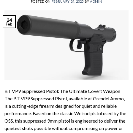
POSTED ON
FEBRUARY 24, 2025
BY
ADMIN
24
Feb
BT VP9 Suppressed Pistol: The Ultimate Covert Weapon
The BT VP9 Suppressed Pistol, available at Grendel Ammo,
is a cutting-edge firearm designed for quiet and reliable
performance. Based on the classic Welrod pistol used by the
OSS, this suppressed 9mm pistol is engineered to deliver the
quietest shots possible without compromising on power or