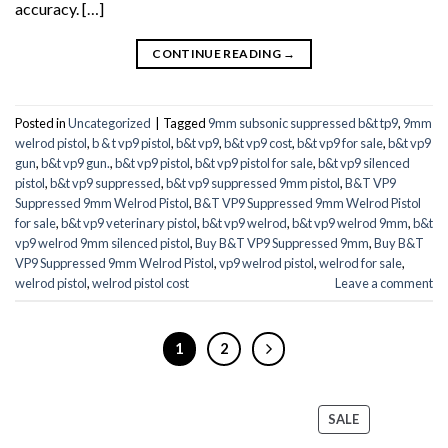
accuracy. […]
CONTINUE READING
→
Posted in
Uncategorized
|
Tagged
9mm subsonic suppressed b&t tp9
,
9mm
welrod pistol
,
b & t vp9 pistol
,
b&t vp9
,
b&t vp9 cost
,
b&t vp9 for sale
,
b&t vp9
gun
,
b&t vp9 gun.
,
b&t vp9 pistol
,
b&t vp9 pistol for sale
,
b&t vp9 silenced
pistol
,
b&t vp9 suppressed
,
b&t vp9 suppressed 9mm pistol
,
B&T VP9
Suppressed 9mm Welrod Pistol
,
B&T VP9 Suppressed 9mm Welrod Pistol
for sale
,
b&t vp9 veterinary pistol
,
b&t vp9 welrod
,
b&t vp9 welrod 9mm
,
b&t
vp9 welrod 9mm silenced pistol
,
Buy B&T VP9 Suppressed 9mm
,
Buy B&T
VP9 Suppressed 9mm Welrod Pistol
,
vp9 welrod pistol
,
welrod for sale
,
welrod pistol
,
welrod pistol cost
Leave a comment
1
2
PRODUCT
SALE
ON