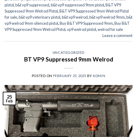
pistol
,
b&t vp9 suppressed
,
b&t vp9 suppressed 9mm pistol
,
B&T VP9
Suppressed 9mm Welrod Pistol
,
B&T VP9 Suppressed 9mm Welrod Pistol
for sale
,
b&t vp9 veterinary pistol
,
b&t vp9 welrod
,
b&t vp9 welrod 9mm
,
b&t
vp9 welrod 9mm silenced pistol
,
Buy B&T VP9 Suppressed 9mm
,
Buy B&T
VP9 Suppressed 9mm Welrod Pistol
,
vp9 welrod pistol
,
welrod for sale
Leave a comment
UNCATEGORIZED
BT VP9 Suppressed 9mm Welrod
POSTED ON
FEBRUARY 25, 2025
BY
ADMIN
25
Feb