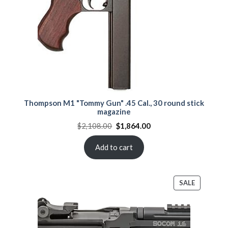
Thompson M1 "Tommy Gun" .45 Cal., 30 round stick
magazine
Original
Current
$
2,108.00
$
1,864.00
price
price
was:
is:
$2,108.00.
$1,864.00.
Add to cart
PRODUCT
SALE
ON
SALE