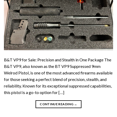
B&T VP9 for Sale: Precision and Stealth in One Package The
B&T VP9, also known as the BT VP9 Suppressed 9mm
Welrod Pistol, is one of the most advanced firearms available
for those seeking a perfect blend of precision, stealth, and
reliability. Known for its exceptional suppressed capabilities,
this pistol is a go-to option for […]
CONTINUE READING
→