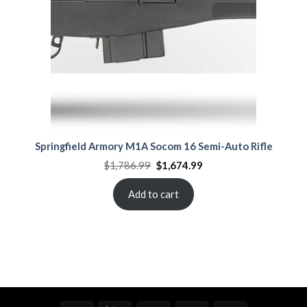
Springfield Armory M1A Socom 16 Semi-Auto Rifle
Original
Current
$
1,786.99
$
1,674.99
price
price
was:
is:
$1,786.99.
$1,674.99.
Add to cart