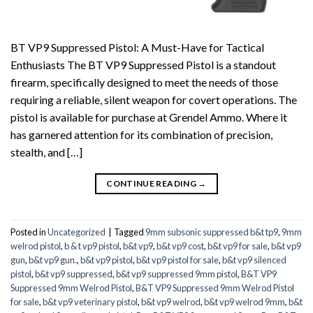
BT VP9 Suppressed Pistol: A Must-Have for Tactical
Enthusiasts The BT VP9 Suppressed Pistol is a standout
firearm, specifically designed to meet the needs of those
requiring a reliable, silent weapon for covert operations. The
pistol is available for purchase at Grendel Ammo. Where it
has garnered attention for its combination of precision,
stealth, and […]
CONTINUE READING
→
Posted in
Uncategorized
|
Tagged
9mm subsonic suppressed b&t tp9
,
9mm
welrod pistol
,
b & t vp9 pistol
,
b&t vp9
,
b&t vp9 cost
,
b&t vp9 for sale
,
b&t vp9
gun
,
b&t vp9 gun.
,
b&t vp9 pistol
,
b&t vp9 pistol for sale
,
b&t vp9 silenced
pistol
,
b&t vp9 suppressed
,
b&t vp9 suppressed 9mm pistol
,
B&T VP9
Suppressed 9mm Welrod Pistol
,
B&T VP9 Suppressed 9mm Welrod Pistol
for sale
,
b&t vp9 veterinary pistol
,
b&t vp9 welrod
,
b&t vp9 welrod 9mm
,
b&t