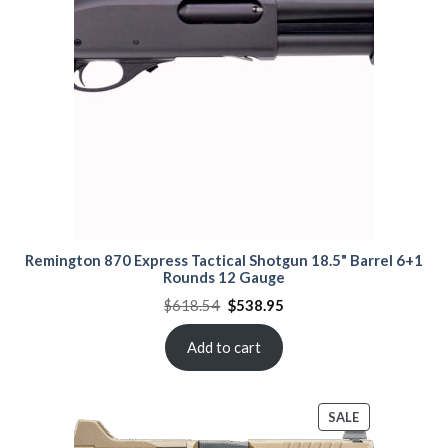
Remington 870 Express Tactical Shotgun 18.5" Barrel 6+1
Rounds 12 Gauge
Original
Current
$
618.54
$
538.95
price
price
was:
is:
$618.54.
$538.95.
Add to cart
PRODUCT
SALE
ON