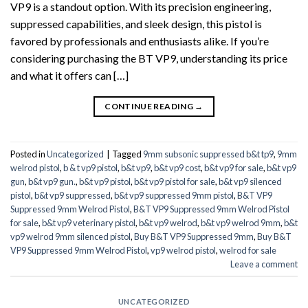
VP9 is a standout option. With its precision engineering,
suppressed capabilities, and sleek design, this pistol is
favored by professionals and enthusiasts alike. If you’re
considering purchasing the BT VP9, understanding its price
and what it offers can […]
CONTINUE READING
→
Posted in
Uncategorized
|
Tagged
9mm subsonic suppressed b&t tp9
,
9mm
welrod pistol
,
b & t vp9 pistol
,
b&t vp9
,
b&t vp9 cost
,
b&t vp9 for sale
,
b&t vp9
gun
,
b&t vp9 gun.
,
b&t vp9 pistol
,
b&t vp9 pistol for sale
,
b&t vp9 silenced
pistol
,
b&t vp9 suppressed
,
b&t vp9 suppressed 9mm pistol
,
B&T VP9
Suppressed 9mm Welrod Pistol
,
B&T VP9 Suppressed 9mm Welrod Pistol
for sale
,
b&t vp9 veterinary pistol
,
b&t vp9 welrod
,
b&t vp9 welrod 9mm
,
b&t
vp9 welrod 9mm silenced pistol
,
Buy B&T VP9 Suppressed 9mm
,
Buy B&T
VP9 Suppressed 9mm Welrod Pistol
,
vp9 welrod pistol
,
welrod for sale
Leave a comment
UNCATEGORIZED