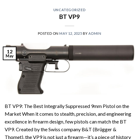
UNCATEGORIZED
BT VP9
POSTED ON
MAY 12, 2025
BY
ADMIN
12
May
BT VP9: The Best Integrally Suppressed 9mm Pistol on the
Market When it comes to stealth, precision, and engineering
excellence in firearm design, few pistols can match the BT
VP9. Created by the Swiss company B&T (Brügger &
Thomet), the VP9 is not just a firearm—it’s a piece of history