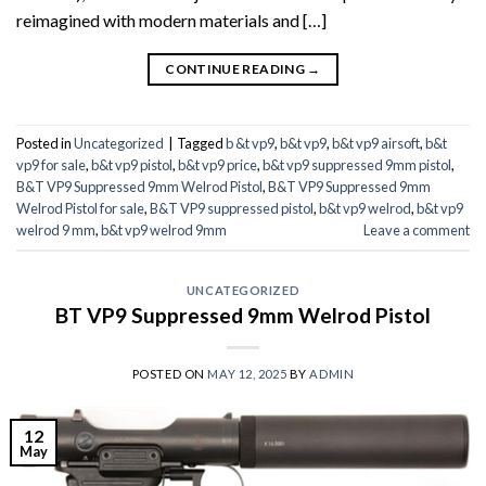
reimagined with modern materials and […]
CONTINUE READING
→
Posted in
Uncategorized
|
Tagged
b &t vp9
,
b&t vp9
,
b&t vp9 airsoft
,
b&t
vp9 for sale
,
b&t vp9 pistol
,
b&t vp9 price
,
b&t vp9 suppressed 9mm pistol
,
B&T VP9 Suppressed 9mm Welrod Pistol
,
B&T VP9 Suppressed 9mm
Welrod Pistol for sale
,
B&T VP9 suppressed pistol
,
b&t vp9 welrod
,
b&t vp9
welrod 9 mm
,
b&t vp9 welrod 9mm
Leave a comment
UNCATEGORIZED
BT VP9 Suppressed 9mm Welrod Pistol
POSTED ON
MAY 12, 2025
BY
ADMIN
12
May