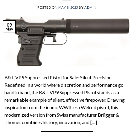
POSTED ON
MAY 9, 2025
BY
ADMIN
09
May
B&T VP9 Suppressed Pistol for Sale: Silent Precision
Redefined In a world where discretion and performance go
hand in hand, the B&T VP9 Suppressed Pistol stands as a
remarkable example of silent, effective firepower. Drawing
inspiration from the iconic WWII-era Welrod pistol, this
modernized version from Swiss manufacturer Brügger &
Thomet combines history, innovation, and […]