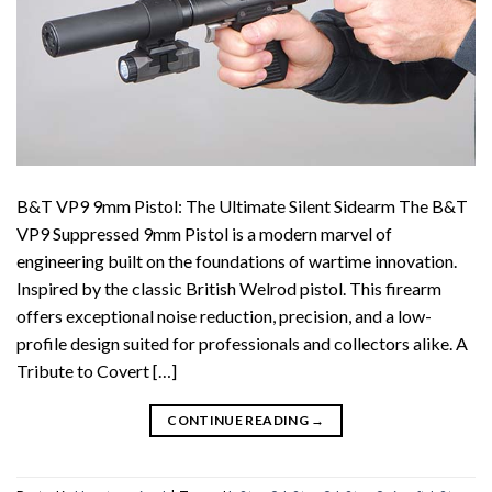
B&T VP9 9mm Pistol: The Ultimate Silent Sidearm The B&T
VP9 Suppressed 9mm Pistol is a modern marvel of
engineering built on the foundations of wartime innovation.
Inspired by the classic British Welrod pistol. This firearm
offers exceptional noise reduction, precision, and a low-
profile design suited for professionals and collectors alike. A
Tribute to Covert […]
CONTINUE READING
→