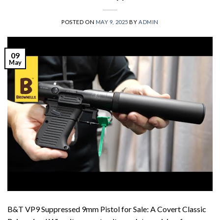
POSTED ON
MAY 9, 2025
BY
ADMIN
09
May
B&T VP9 Suppressed 9mm Pistol for Sale: A Covert Classic