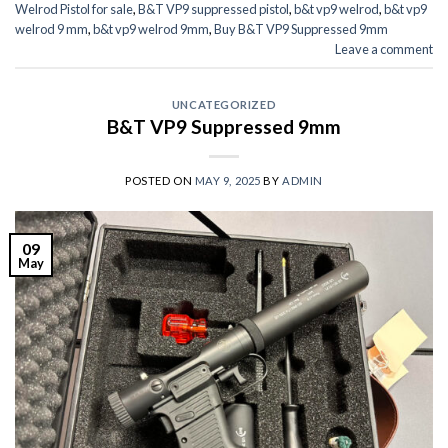
Welrod Pistol for sale
,
B&T VP9 suppressed pistol
,
b&t vp9 welrod
,
b&t vp9
welrod 9 mm
,
b&t vp9 welrod 9mm
,
Buy B&T VP9 Suppressed 9mm
Leave a comment
UNCATEGORIZED
B&T VP9 Suppressed 9mm
POSTED ON
MAY 9, 2025
BY
ADMIN
09
May