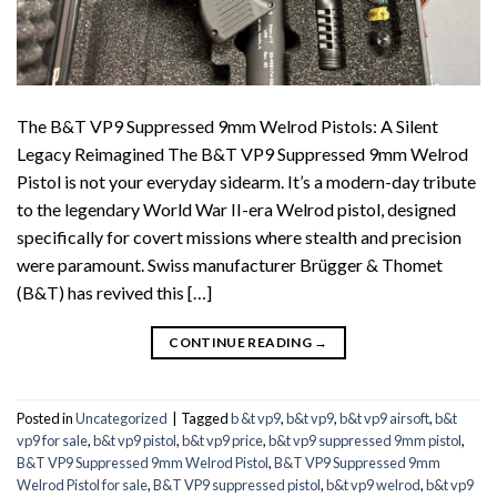
The B&T VP9 Suppressed 9mm Welrod Pistols: A Silent
Legacy Reimagined The B&T VP9 Suppressed 9mm Welrod
Pistol is not your everyday sidearm. It’s a modern-day tribute
to the legendary World War II-era Welrod pistol, designed
specifically for covert missions where stealth and precision
were paramount. Swiss manufacturer Brügger & Thomet
(B&T) has revived this […]
CONTINUE READING
→
Posted in
Uncategorized
|
Tagged
b &t vp9
,
b&t vp9
,
b&t vp9 airsoft
,
b&t
vp9 for sale
,
b&t vp9 pistol
,
b&t vp9 price
,
b&t vp9 suppressed 9mm pistol
,
B&T VP9 Suppressed 9mm Welrod Pistol
,
B&T VP9 Suppressed 9mm
Welrod Pistol for sale
,
B&T VP9 suppressed pistol
,
b&t vp9 welrod
,
b&t vp9