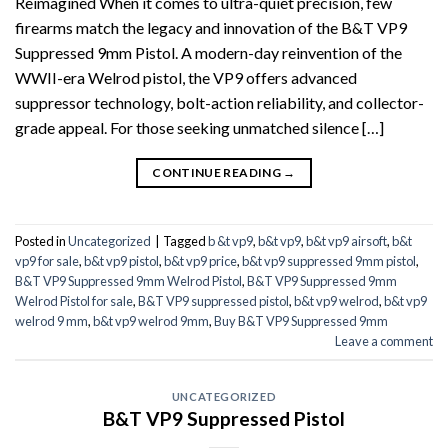
Reimagined When it comes to ultra-quiet precision, few
firearms match the legacy and innovation of the B&T VP9
Suppressed 9mm Pistol. A modern-day reinvention of the
WWII-era Welrod pistol, the VP9 offers advanced
suppressor technology, bolt-action reliability, and collector-
grade appeal. For those seeking unmatched silence […]
CONTINUE READING
→
Posted in
Uncategorized
|
Tagged
b &t vp9
,
b&t vp9
,
b&t vp9 airsoft
,
b&t
vp9 for sale
,
b&t vp9 pistol
,
b&t vp9 price
,
b&t vp9 suppressed 9mm pistol
,
B&T VP9 Suppressed 9mm Welrod Pistol
,
B&T VP9 Suppressed 9mm
Welrod Pistol for sale
,
B&T VP9 suppressed pistol
,
b&t vp9 welrod
,
b&t vp9
welrod 9 mm
,
b&t vp9 welrod 9mm
,
Buy B&T VP9 Suppressed 9mm
Leave a comment
UNCATEGORIZED
B&T VP9 Suppressed Pistol