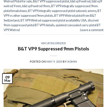
Welrod Pistol for sale
,
B&T VP9 suppressed pistol
,
b&t vp9 welrod
,
b&t vp9
welrod 9 mm
,
b&t vp9 welrod 9mm
,
BT VP9 integrally suppressed 9mm
pistol breakdown
,
BT VP9 integrally suppressed pistol subsonic ammo
,
BT
VP9 vs other suppressed 9mm pistols
,
BT VP9 Welrod pistol from B&T
Switzerland
,
BT VP9 Welrod suppressed pistol availability USA
,
discreet
9mm suppressed pistol BT VP9 details
,
quietest concealed carry pistol BT
VP9 Welrod
Leave a comment
UNCATEGORIZED
B&T VP9 Suppressed 9mm Pistols
POSTED ON
MAY 9, 2025
BY
ADMIN
09
May