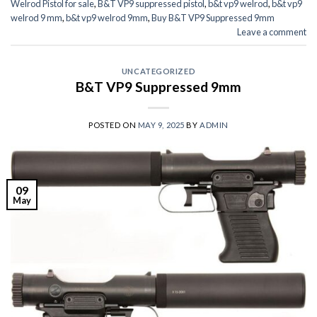
Welrod Pistol for sale
,
B&T VP9 suppressed pistol
,
b&t vp9 welrod
,
b&t vp9
welrod 9 mm
,
b&t vp9 welrod 9mm
,
Buy B&T VP9 Suppressed 9mm
Leave a comment
UNCATEGORIZED
B&T VP9 Suppressed 9mm
POSTED ON
MAY 9, 2025
BY
ADMIN
09
May