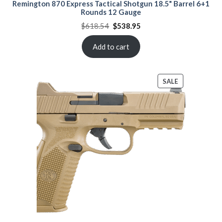
Remington 870 Express Tactical Shotgun 18.5" Barrel 6+1
Rounds 12 Gauge
Original
Current
$
618.54
$
538.95
price
price
was:
is:
$618.54.
$538.95.
Add to cart
PRODUCT
SALE
ON
SALE