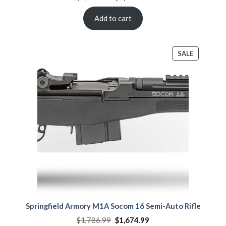
price
price
was:
is:
$2,108.00.
$1,864.00.
Add to cart
PRODUCT
SALE
ON
SALE
Springfield Armory M1A Socom 16 Semi-Auto Rifle
Original
Current
$
1,786.99
$
1,674.99