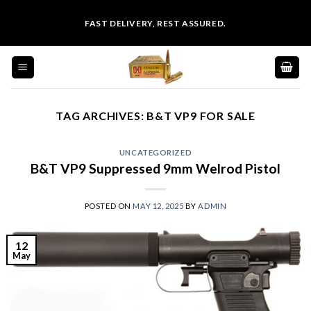
Skip
FAST DELIVERY, REST ASSURED.
to
content
TAG ARCHIVES:
B&T VP9 FOR SALE
UNCATEGORIZED
B&T VP9 Suppressed 9mm Welrod Pistol
POSTED ON
MAY 12, 2025
BY
ADMIN
12
May