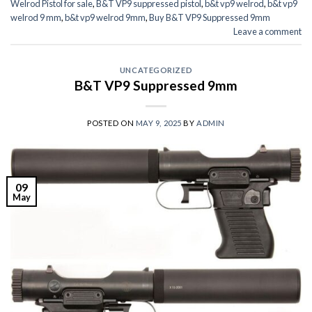
Welrod Pistol for sale
,
B&T VP9 suppressed pistol
,
b&t vp9 welrod
,
b&t vp9
welrod 9 mm
,
b&t vp9 welrod 9mm
,
Buy B&T VP9 Suppressed 9mm
Leave a comment
UNCATEGORIZED
B&T VP9 Suppressed 9mm
POSTED ON
MAY 9, 2025
BY
ADMIN
09
May