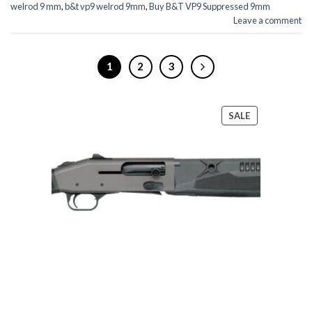
welrod 9 mm
,
b&t vp9 welrod 9mm
,
Buy B&T VP9 Suppressed 9mm
Leave a comment
1
2
3
PRODUCT
SALE
ON
SALE