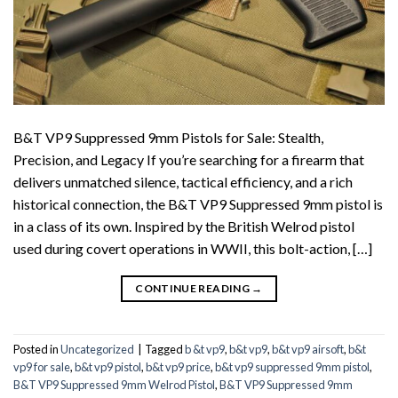
B&T VP9 Suppressed 9mm Pistols for Sale: Stealth,
Precision, and Legacy If you’re searching for a firearm that
delivers unmatched silence, tactical efficiency, and a rich
historical connection, the B&T VP9 Suppressed 9mm pistol is
in a class of its own. Inspired by the British Welrod pistol
used during covert operations in WWII, this bolt-action, […]
CONTINUE READING
→
Posted in
Uncategorized
|
Tagged
b &t vp9
,
b&t vp9
,
b&t vp9 airsoft
,
b&t
vp9 for sale
,
b&t vp9 pistol
,
b&t vp9 price
,
b&t vp9 suppressed 9mm pistol
,
B&T VP9 Suppressed 9mm Welrod Pistol
,
B&T VP9 Suppressed 9mm