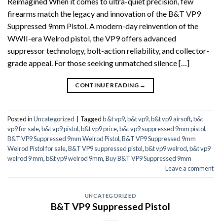
Reimagined When it comes to ultra-quiet precision, few
firearms match the legacy and innovation of the B&T VP9
Suppressed 9mm Pistol. A modern-day reinvention of the
WWII-era Welrod pistol, the VP9 offers advanced
suppressor technology, bolt-action reliability, and collector-
grade appeal. For those seeking unmatched silence […]
CONTINUE READING
→
Posted in
Uncategorized
|
Tagged
b &t vp9
,
b&t vp9
,
b&t vp9 airsoft
,
b&t
vp9 for sale
,
b&t vp9 pistol
,
b&t vp9 price
,
b&t vp9 suppressed 9mm pistol
,
B&T VP9 Suppressed 9mm Welrod Pistol
,
B&T VP9 Suppressed 9mm
Welrod Pistol for sale
,
B&T VP9 suppressed pistol
,
b&t vp9 welrod
,
b&t vp9
welrod 9 mm
,
b&t vp9 welrod 9mm
,
Buy B&T VP9 Suppressed 9mm
Leave a comment
UNCATEGORIZED
B&T VP9 Suppressed Pistol