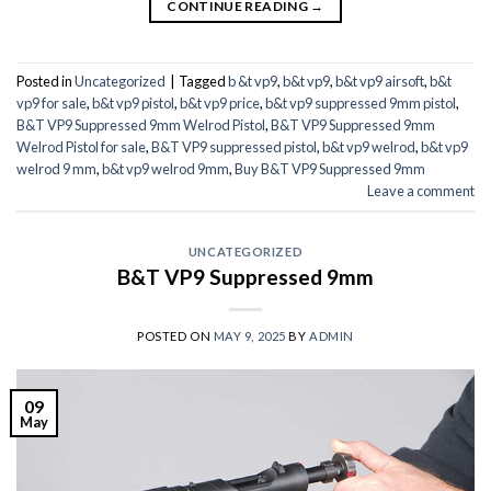
CONTINUE READING
→
Posted in
Uncategorized
|
Tagged
b &t vp9
,
b&t vp9
,
b&t vp9 airsoft
,
b&t
vp9 for sale
,
b&t vp9 pistol
,
b&t vp9 price
,
b&t vp9 suppressed 9mm pistol
,
B&T VP9 Suppressed 9mm Welrod Pistol
,
B&T VP9 Suppressed 9mm
Welrod Pistol for sale
,
B&T VP9 suppressed pistol
,
b&t vp9 welrod
,
b&t vp9
welrod 9 mm
,
b&t vp9 welrod 9mm
,
Buy B&T VP9 Suppressed 9mm
Leave a comment
UNCATEGORIZED
B&T VP9 Suppressed 9mm
POSTED ON
MAY 9, 2025
BY
ADMIN
09
May