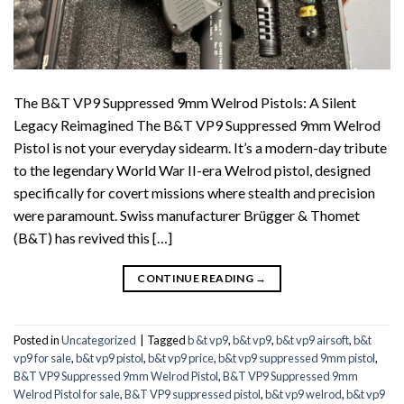
The B&T VP9 Suppressed 9mm Welrod Pistols: A Silent
Legacy Reimagined The B&T VP9 Suppressed 9mm Welrod
Pistol is not your everyday sidearm. It’s a modern-day tribute
to the legendary World War II-era Welrod pistol, designed
specifically for covert missions where stealth and precision
were paramount. Swiss manufacturer Brügger & Thomet
(B&T) has revived this […]
CONTINUE READING
→
Posted in
Uncategorized
|
Tagged
b &t vp9
,
b&t vp9
,
b&t vp9 airsoft
,
b&t
vp9 for sale
,
b&t vp9 pistol
,
b&t vp9 price
,
b&t vp9 suppressed 9mm pistol
,
B&T VP9 Suppressed 9mm Welrod Pistol
,
B&T VP9 Suppressed 9mm
Welrod Pistol for sale
,
B&T VP9 suppressed pistol
,
b&t vp9 welrod
,
b&t vp9