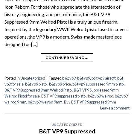
Icon Reborn For those who appreciate the intersection of
history, engineering, and performance, the B&T VP9
Suppressed 9mm Welrod Pistol is a truly unique firearm.
Inspired by the legendary WWII Welrod pistol used in covert
operations, the VP9 is a modern, Swiss-made masterpiece
designed for […]
CONTINUE READING
→
Posted in
Uncategorized
|
Tagged
b &t vp9
,
b&t vp9
,
b&t vp9 airsoft
,
b&t
vp9 for sale
,
b&t vp9 pistol
,
b&t vp9 price
,
b&t vp9 suppressed 9mm pistol
,
B&T VP9 Suppressed 9mm Welrod Pistol
,
B&T VP9 Suppressed 9mm
Welrod Pistol for sale
,
B&T VP9 suppressed pistol
,
b&t vp9 welrod
,
b&t vp9
welrod 9 mm
,
b&t vp9 welrod 9mm
,
Buy B&T VP9 Suppressed 9mm
Leave a comment
UNCATEGORIZED
B&T VP9 Suppressed