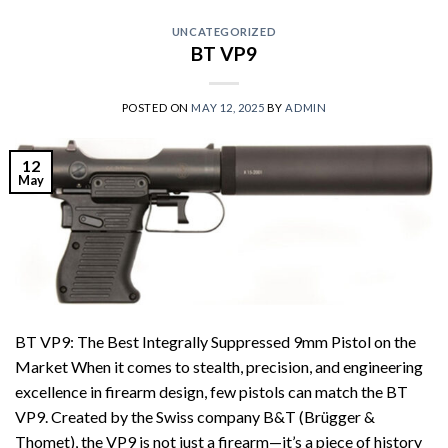
UNCATEGORIZED
BT VP9
POSTED ON
MAY 12, 2025
BY
ADMIN
12
May
BT VP9: The Best Integrally Suppressed 9mm Pistol on the
Market When it comes to stealth, precision, and engineering
excellence in firearm design, few pistols can match the BT
VP9. Created by the Swiss company B&T (Brügger &
Thomet), the VP9 is not just a firearm—it’s a piece of history