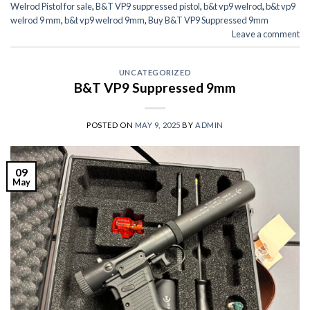
Welrod Pistol for sale
,
B&T VP9 suppressed pistol
,
b&t vp9 welrod
,
b&t vp9
welrod 9 mm
,
b&t vp9 welrod 9mm
,
Buy B&T VP9 Suppressed 9mm
Leave a comment
UNCATEGORIZED
B&T VP9 Suppressed 9mm
POSTED ON
MAY 9, 2025
BY
ADMIN
09
May