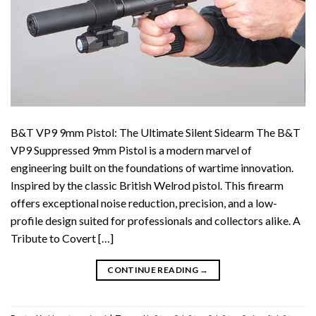
B&T VP9 9mm Pistol: The Ultimate Silent Sidearm The B&T
VP9 Suppressed 9mm Pistol is a modern marvel of
engineering built on the foundations of wartime innovation.
Inspired by the classic British Welrod pistol. This firearm
offers exceptional noise reduction, precision, and a low-
profile design suited for professionals and collectors alike. A
Tribute to Covert […]
CONTINUE READING
→