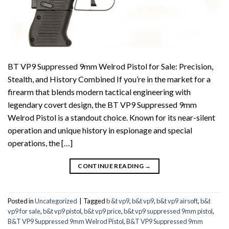
BT VP9 Suppressed 9mm Welrod Pistol for Sale: Precision,
Stealth, and History Combined If you’re in the market for a
firearm that blends modern tactical engineering with
legendary covert design, the BT VP9 Suppressed 9mm
Welrod Pistol is a standout choice. Known for its near-silent
operation and unique history in espionage and special
operations, the […]
CONTINUE READING
→
Posted in
Uncategorized
|
Tagged
b &t vp9
,
b&t vp9
,
b&t vp9 airsoft
,
b&t
vp9 for sale
,
b&t vp9 pistol
,
b&t vp9 price
,
b&t vp9 suppressed 9mm pistol
,
B&T VP9 Suppressed 9mm Welrod Pistol
,
B&T VP9 Suppressed 9mm