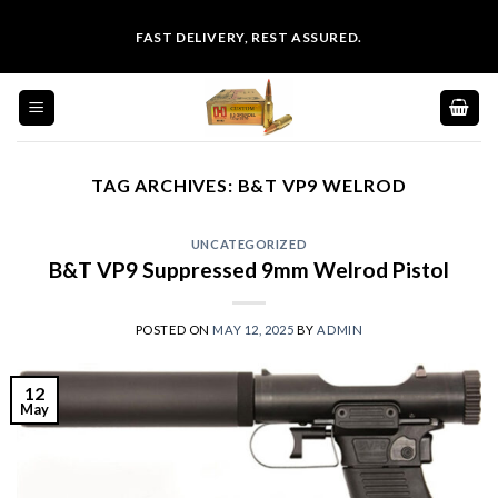
Skip
FAST DELIVERY, REST ASSURED.
to
content
TAG ARCHIVES:
B&T VP9 WELROD
UNCATEGORIZED
B&T VP9 Suppressed 9mm Welrod Pistol
POSTED ON
MAY 12, 2025
BY
ADMIN
12
May