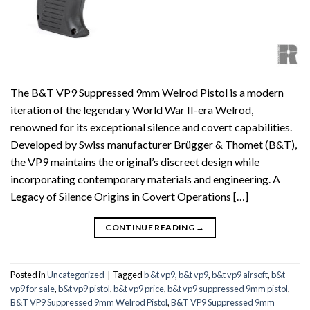
The B&T VP9 Suppressed 9mm Welrod Pistol is a modern
iteration of the legendary World War II-era Welrod,
renowned for its exceptional silence and covert capabilities.
Developed by Swiss manufacturer Brügger & Thomet (B&T),
the VP9 maintains the original’s discreet design while
incorporating contemporary materials and engineering. A
Legacy of Silence Origins in Covert Operations […]
CONTINUE READING
→
Posted in
Uncategorized
|
Tagged
b &t vp9
,
b&t vp9
,
b&t vp9 airsoft
,
b&t
vp9 for sale
,
b&t vp9 pistol
,
b&t vp9 price
,
b&t vp9 suppressed 9mm pistol
,
B&T VP9 Suppressed 9mm Welrod Pistol
,
B&T VP9 Suppressed 9mm