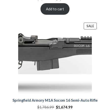
price
price
was:
is:
$2,108.00.
$1,864.00.
Add to cart
PRODUCT
SALE
ON
SALE
Springfield Armory M1A Socom 16 Semi-Auto Rifle
Original
Current
$
1,786.99
$
1,674.99