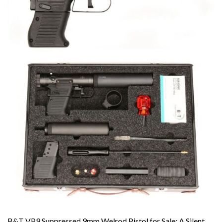
B&T VP9 Suppressed 9mm Welrod Pistol for Sale: A Silent