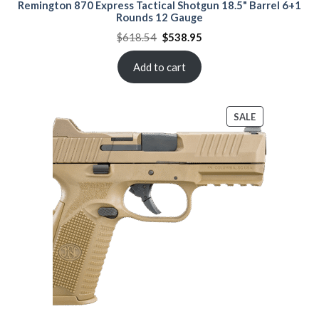
Remington 870 Express Tactical Shotgun 18.5" Barrel 6+1
Rounds 12 Gauge
Original
Current
$
618.54
$
538.95
price
price
was:
is:
$618.54.
$538.95.
Add to cart
PRODUCT
SALE
ON
SALE