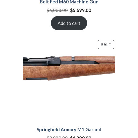
Belt Fed M60 Machine Gun
Original
Current
$
6,000.00
$
5,699.00
price
price
was:
is:
$6,000.00.
$5,699.00.
Add to cart
PRODUCT
SALE
ON
SALE
Springfield Armory M1 Garand
Original
Current