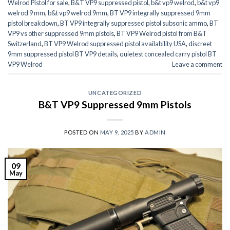
Welrod Pistol for sale
,
B&T VP9 suppressed pistol
,
b&t vp9 welrod
,
b&t vp9
welrod 9 mm
,
b&t vp9 welrod 9mm
,
BT VP9 integrally suppressed 9mm
pistol breakdown
,
BT VP9 integrally suppressed pistol subsonic ammo
,
BT
VP9 vs other suppressed 9mm pistols
,
BT VP9 Welrod pistol from B&T
Switzerland
,
BT VP9 Welrod suppressed pistol availability USA
,
discreet
9mm suppressed pistol BT VP9 details
,
quietest concealed carry pistol BT
VP9 Welrod
Leave a comment
UNCATEGORIZED
B&T VP9 Suppressed 9mm Pistols
POSTED ON
MAY 9, 2025
BY
ADMIN
09
May