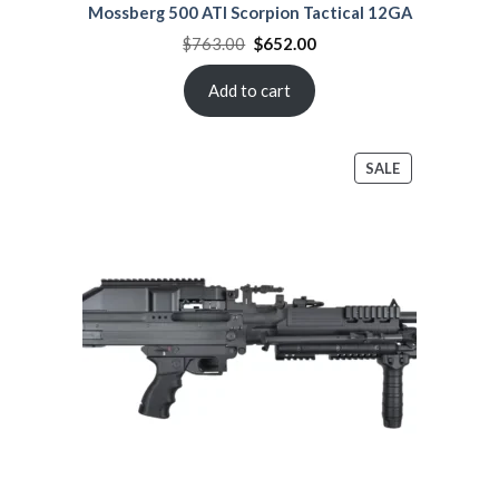
Mossberg 500 ATI Scorpion Tactical 12GA
Original
Current
$
763.00
$
652.00
price
price
was:
is:
$763.00.
$652.00.
Add to cart
PRODUCT
SALE
ON
SALE