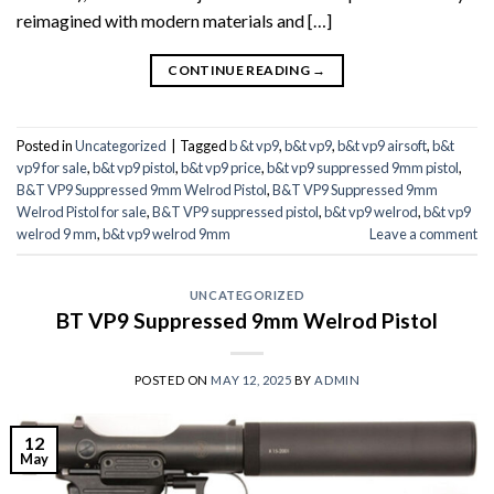
reimagined with modern materials and […]
CONTINUE READING
→
Posted in
Uncategorized
|
Tagged
b &t vp9
,
b&t vp9
,
b&t vp9 airsoft
,
b&t
vp9 for sale
,
b&t vp9 pistol
,
b&t vp9 price
,
b&t vp9 suppressed 9mm pistol
,
B&T VP9 Suppressed 9mm Welrod Pistol
,
B&T VP9 Suppressed 9mm
Welrod Pistol for sale
,
B&T VP9 suppressed pistol
,
b&t vp9 welrod
,
b&t vp9
welrod 9 mm
,
b&t vp9 welrod 9mm
Leave a comment
UNCATEGORIZED
BT VP9 Suppressed 9mm Welrod Pistol
POSTED ON
MAY 12, 2025
BY
ADMIN
12
May