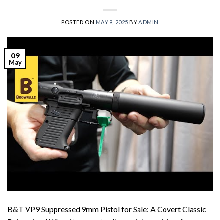
POSTED ON
MAY 9, 2025
BY
ADMIN
09
May
B&T VP9 Suppressed 9mm Pistol for Sale: A Covert Classic