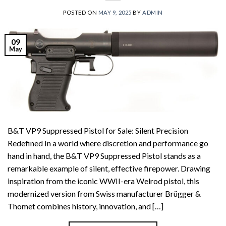
POSTED ON
MAY 9, 2025
BY
ADMIN
09
May
B&T VP9 Suppressed Pistol for Sale: Silent Precision
Redefined In a world where discretion and performance go
hand in hand, the B&T VP9 Suppressed Pistol stands as a
remarkable example of silent, effective firepower. Drawing
inspiration from the iconic WWII-era Welrod pistol, this
modernized version from Swiss manufacturer Brügger &
Thomet combines history, innovation, and […]