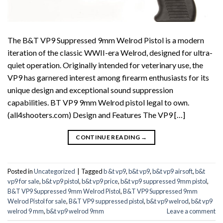
The B&T VP9 Suppressed 9mm Welrod Pistol is a modern
iteration of the classic WWII-era Welrod, designed for ultra-
quiet operation. Originally intended for veterinary use, the
VP9 has garnered interest among firearm enthusiasts for its
unique design and exceptional sound suppression
capabilities. BT VP9 9mm Welrod pistol legal to own.
(all4shooters.com) Design and Features The VP9 […]
CONTINUE READING
→
Posted in
Uncategorized
|
Tagged
b &t vp9
,
b&t vp9
,
b&t vp9 airsoft
,
b&t
vp9 for sale
,
b&t vp9 pistol
,
b&t vp9 price
,
b&t vp9 suppressed 9mm pistol
,
B&T VP9 Suppressed 9mm Welrod Pistol
,
B&T VP9 Suppressed 9mm
Welrod Pistol for sale
,
B&T VP9 suppressed pistol
,
b&t vp9 welrod
,
b&t vp9
welrod 9 mm
,
b&t vp9 welrod 9mm
Leave a comment