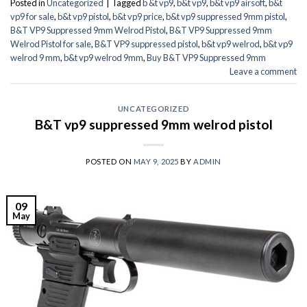
Posted in
Uncategorized
|
Tagged
b &t vp9
,
b&t vp9
,
b&t vp9 airsoft
,
b&t
vp9 for sale
,
b&t vp9 pistol
,
b&t vp9 price
,
b&t vp9 suppressed 9mm pistol
,
B&T VP9 Suppressed 9mm Welrod Pistol
,
B&T VP9 Suppressed 9mm
Welrod Pistol for sale
,
B&T VP9 suppressed pistol
,
b&t vp9 welrod
,
b&t vp9
welrod 9 mm
,
b&t vp9 welrod 9mm
,
Buy B&T VP9 Suppressed 9mm
Leave a comment
UNCATEGORIZED
B&T vp9 suppressed 9mm welrod pistol
POSTED ON
MAY 9, 2025
BY
ADMIN
09
May