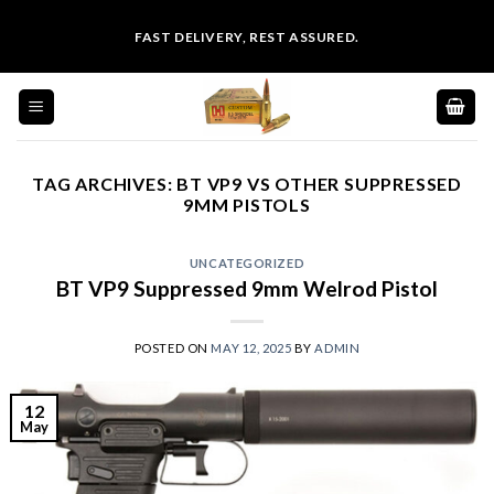
Skip
FAST DELIVERY, REST ASSURED.
to
content
TAG ARCHIVES:
BT VP9 VS OTHER SUPPRESSED
9MM PISTOLS
UNCATEGORIZED
BT VP9 Suppressed 9mm Welrod Pistol
POSTED ON
MAY 12, 2025
BY
ADMIN
12
May