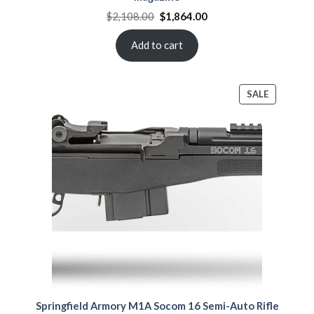
Original
Current
$
2,108.00
$
1,864.00
price
price
was:
is:
$2,108.00.
$1,864.00.
Add to cart
PRODUCT
SALE
ON
SALE
Springfield Armory M1A Socom 16 Semi-Auto Rifle