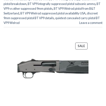
pistol breakdown
,
BT VP9 integrally suppressed pistol subsonic ammo
,
BT
VP9 vs other suppressed 9mm pistols
,
BT VP9 Welrod pistol from B&T
Switzerland
,
BT VP9 Welrod suppressed pistol availability USA
,
discreet
9mm suppressed pistol BT VP9 details
,
quietest concealed carry pistol BT
VP9 Welrod
Leave a comment
PRODUCT
SALE
ON
SALE