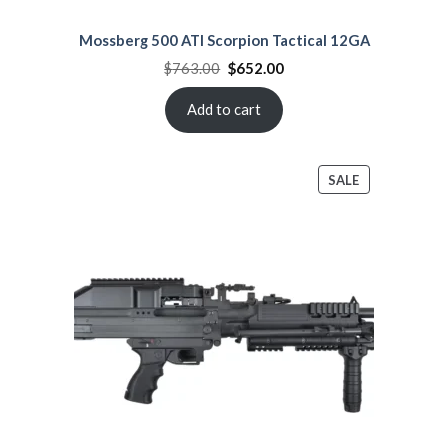
Mossberg 500 ATI Scorpion Tactical 12GA
Original
Current
$
763.00
$
652.00
price
price
was:
is:
$763.00.
$652.00.
Add to cart
PRODUCT
SALE
ON
SALE