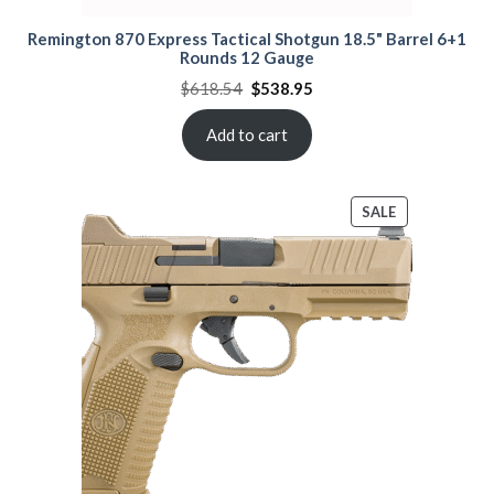
Remington 870 Express Tactical Shotgun 18.5" Barrel 6+1
Rounds 12 Gauge
Original
Current
$
618.54
$
538.95
price
price
was:
is:
$618.54.
$538.95.
Add to cart
PRODUCT
SALE
ON
SALE