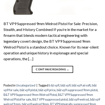
BT VP9 Suppressed 9mm Welrod Pistol for Sale: Precision,
Stealth, and History Combined If you’re in the market for a
firearm that blends modern tactical engineering with
legendary covert design, the BT VP9 Suppressed 9mm
Welrod Pistol is a standout choice. Known for its near-silent
operation and unique history in espionage and special
operations, the […]
CONTINUE READING
→
Posted in
Uncategorized
|
Tagged
b &t vp9
,
b&t vp9
,
b&t vp9 airsoft
,
b&t
vp9 for sale
,
b&t vp9 pistol
,
b&t vp9 price
,
b&t vp9 suppressed 9mm pistol
,
B&T VP9 Suppressed 9mm Welrod Pistol
,
B&T VP9 Suppressed 9mm
Welrod Pistol for sale
,
B&T VP9 suppressed pistol
,
b&t vp9 welrod
,
b&t vp9
welrod 9 mm
,
b&t vp9 welrod 9mm
,
BT VP9 integrally suppressed 9mm