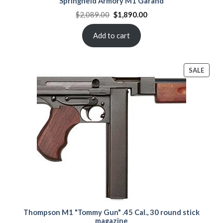
Springfield Armory M1 Garand
Original
Current
$
2,089.00
$
1,890.00
price
price
was:
is:
$2,089.00.
$1,890.00.
Add to cart
PROD
SALE
ON
SALE
Thompson M1 "Tommy Gun" .45 Cal., 30 round stick
magazine