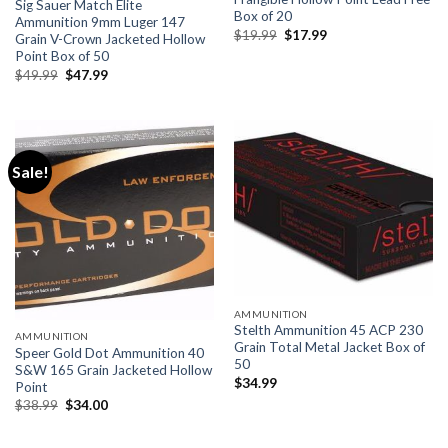
Sig Sauer Match Elite
Box of 20
Ammunition 9mm Luger 147
Original
Current
$
19.99
$
17.99
Grain V-Crown Jacketed Hollow
price
price
Point Box of 50
was:
is:
$19.99.
$17.99.
Original
Current
$
49.99
$
47.99
price
price
was:
is:
$49.99.
$47.99.
Sale!
AMMUNITION
Stelth Ammunition 45 ACP 230
AMMUNITION
Grain Total Metal Jacket Box of
Speer Gold Dot Ammunition 40
50
S&W 165 Grain Jacketed Hollow
$
34.99
Point
Original
Current
$
38.99
$
34.00
price
price
was:
is:
$38.99.
$34.00.