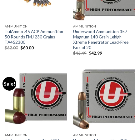
AMMUNITION
AMMUNITION
TulAmmo .45 ACP Ammunition
Underwood Ammunition 357
50 Rounds FMJ 230 Grains
Magnum 140 Grain Lehigh
TA452300
Xtreme Penetrator Lead-Free
Box of 20
Original
Current
$
62.00
$
60.00
price
price
Original
Current
$
46.49
$
42.99
was:
is:
price
price
$62.00.
$60.00.
was:
is:
$46.49.
$42.99.
Sale!
AMMUNITION
AMMUNITION