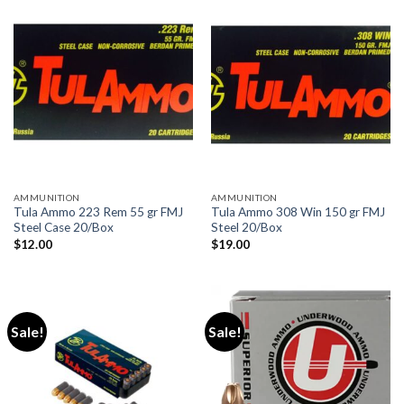
AMMUNITION
AMMUNITION
Tula Ammo 223 Rem 55 gr FMJ
Tula Ammo 308 Win 150 gr FMJ
Steel Case 20/Box
Steel 20/Box
$
12.00
$
19.00
Sale!
Sale!