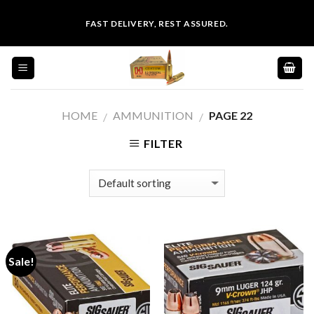
Skip
FAST DELIVERY, REST ASSURED.
to
content
HOME
AMMUNITION
PAGE 22
/
/
FILTER
Sale!