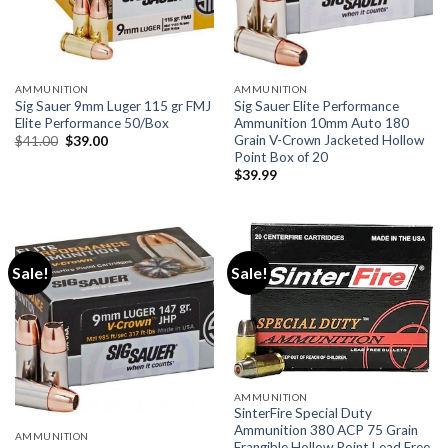
AMMUNITION
AMMUNITION
Sig Sauer 9mm Luger 115 gr FMJ
Sig Sauer Elite Performance
Elite Performance 50/Box
Ammunition 10mm Auto 180
Grain V-Crown Jacketed Hollow
Original
Current
$
41.00
$
39.00
price
price
Point Box of 20
was:
is:
$
39.99
$41.00.
$39.00.
Sale!
Sale!
AMMUNITION
SinterFire Special Duty
Ammunition 380 ACP 75 Grain
AMMUNITION
Frangible Hollow Point Lead Free