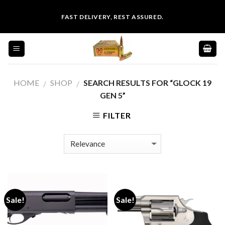
Skip
FAST DELIVERY, REST ASSURED.
to
content
HOME
SHOP
SEARCH RESULTS FOR “GLOCK 19
/
/
GEN 5”
FILTER
Sale!
Sale!