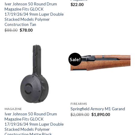
Iver Johnson 50 Round Drum
$
22.00
Magazine Fits GLOCK
17/19/26/34 9mm Luger Double
Stacked Models Polymer
Construction Tan
Original
Current
$
88.00
$
78.00
price
price
was:
is:
$88.00.
$78.00.
Sale!
FIREARMS
Springfield Armory M1 Garand
MAGAZINE
Iver Johnson 50 Round Drum
Original
Current
$
2,089.00
$
1,890.00
price
price
Magazine Fits GLOCK
was:
is:
17/19/26/34 9mm Luger Double
$2,089.00.
$1,890.00.
Stacked Models Polymer
Construction Matte Black