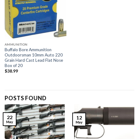
AMMUNITION
Buffalo Bore Ammunition
Outdoorsman 10mm Auto 220
Grain Hard Cast Lead Flat Nose
Box of 20
$
38.99
POSTS FOUND
22
12
May
May