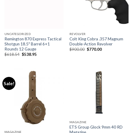
UNCATEGORIZED
REVOLVER
Remington 870 Express Tactical
Colt King Cobra .357 Magnum
Shotgun 18.5″ Barrel 6+1
Double-Action Revolver
Rounds 12 Gauge
Original
Current
$
900.00
$
770.00
price
price
Original
Current
$
618.54
$
538.95
was:
is:
price
price
$900.00.
$770.00.
was:
is:
$618.54.
$538.95.
Sale!
MAGAZINE
ETS Group Glock 9mm 40 RD
Magazine
MAGAZINE