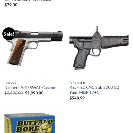
$
79.00
Sale!
PISTOLS
FIREARMS
KEL-TEC CNC Sub 2000 G2
Kimber LAPD SWAT Custom
9mm M&P 17+1
Original
Current
$
2,300.00
$
1,990.00
price
price
$
540.99
was:
is:
$2,300.00.
$1,990.00.